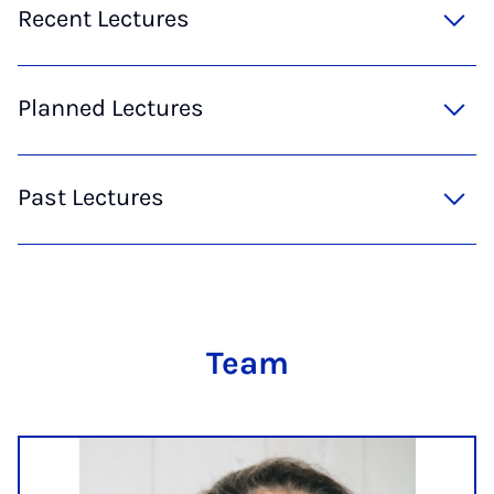
Recent Lectures
Planned Lectures
Past Lectures
Team