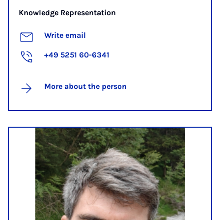
Knowledge Representation
Write email
+49 5251 60-6341
More about the person