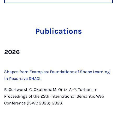
Pub­lic­a­tions
2026
Shapes from Examples: Foundations of Shape Learning
in Recursive SHACL
B. Gortworst, C. Okulmus, M. Ortiz, A.-Y. Turhan, in:
Proceedings of the 25th International Semantic Web
Conference (ISWC 2026), 2026.