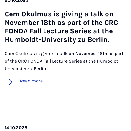
20.10.2025
Cem Ok­ul­mus is giv­ing a talk on
Novem­ber 18th as part of the CRC
FONDA Fall Lec­ture Series at the
Hum­boldt-Uni­ver­sity zu Ber­lin.
Cem Okulmus is giving a talk on November 18th as part
of the CRC FONDA Fall Lecture Series at the Humboldt-
University zu Berlin.
Read more
14.10.2025