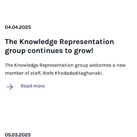
04.04.2025
The Know­ledge Rep­res­ent­a­tion
group con­tin­ues to grow!
The Knowledge Representation group welcomes a new
member of staff, Atefe Khodadaditaghanaki.
Read more
05.03.2025