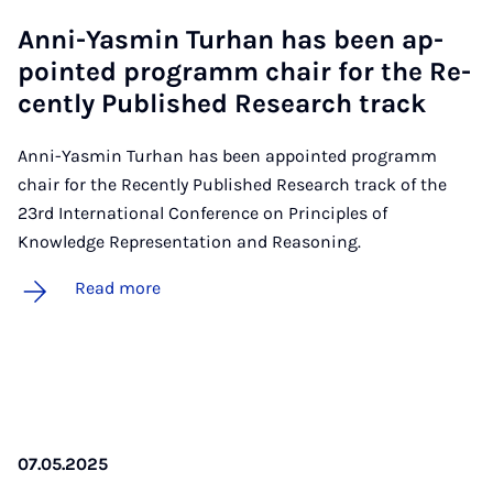
Anni-Yas­min Turhan has been ap­
poin­ted pro­gramm chair for the Re­
cently Pub­lished Re­search track
Anni-Yasmin Turhan has been appointed programm
chair for the Recently Published Research track of the
23rd International Conference on Principles of
Knowledge Representation and Reasoning.
Read more
07.05.2025