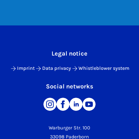
Legal notice
Imprint
Data privacy
Whistleblower system
Social networks
Warburger Str. 100
33098 Paderborn