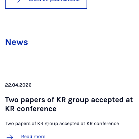
News
22.04.2026
Two pa­pers of KR group ac­cep­ted at
KR con­fer­ence
Two papers of KR group accepted at KR conference
Read more