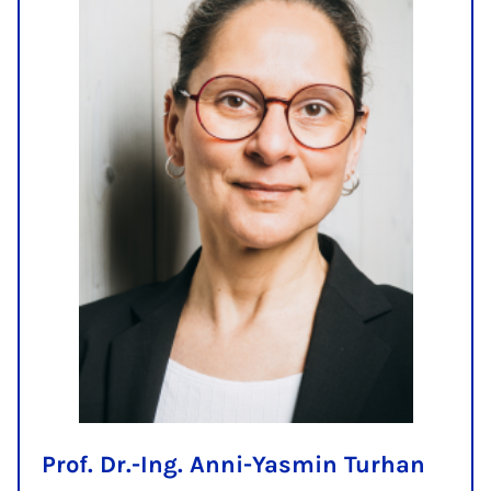
Prof. Dr.-Ing. Anni-Yasmin Turhan