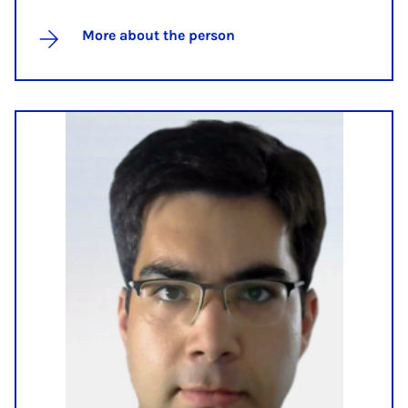
More about the person