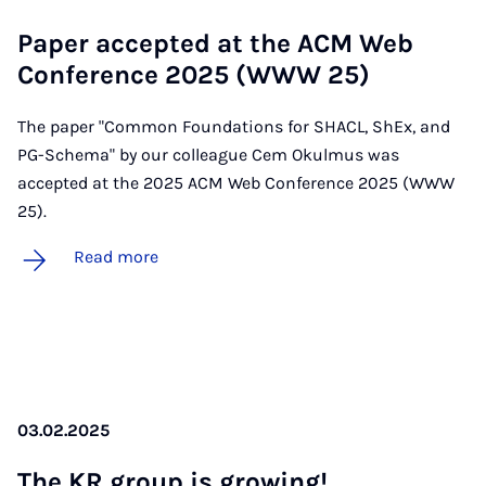
Pa­per ac­cep­ted at the ACM Web
Con­fer­ence 2025 (WWW 25)
The paper "Common Foundations for SHACL, ShEx, and
PG-Schema" by our colleague Cem Okulmus was
accepted at the 2025 ACM Web Conference 2025 (WWW
25).
Read more
03.02.2025
The KR group is grow­ing!