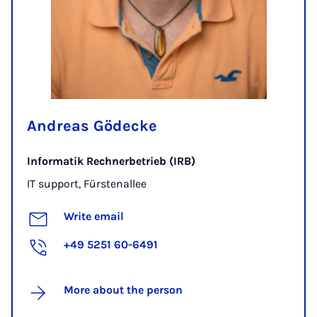
Andreas Gödecke
Informatik Rechnerbetrieb (IRB)
IT support, Fürstenallee
Write email
+49 5251 60-6491
More about the person