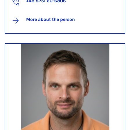
+49 5251 60-6806
More about the person