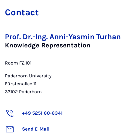
Con­tact
Prof. Dr.-Ing. Anni-Yasmin Turhan
Knowledge Representation
Room F2.101
Paderborn University
Fürstenallee 11
33102
Paderborn
+49 5251 60-6341
Send E-Mail