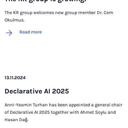
The KR group welcomes new group member Dr. Cem
Okulmus.
Read more
13.11.2024
De­clar­at­ive AI 2025
Anni-Yasmin Turhan has been appointed a general chair
of Declarative AI 2025 together with Ahmet Soylu and
Hasan Dağ.