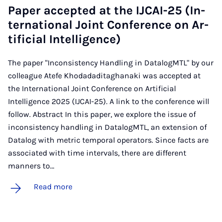
Pa­per ac­cep­ted at the IJ­CAI-25 (In­
ter­na­tion­al Joint Con­fer­ence on Ar­
ti­fi­cial In­tel­li­gence)
The paper "Inconsistency Handling in DatalogMTL" by our
colleague Atefe Khodadaditaghanaki was accepted at
the International Joint Conference on Artificial
Intelligence 2025 (IJCAI-25). A link to the conference will
follow. Abstract In this paper, we explore the issue of
inconsistency handling in DatalogMTL, an extension of
Datalog with metric temporal operators. Since facts are
associated with time intervals, there are different
manners to…
Read more