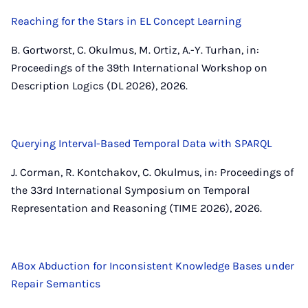
Reaching for the Stars in EL Concept Learning
B. Gortworst, C. Okulmus, M. Ortiz, A.-Y. Turhan, in:
Proceedings of the 39th International Workshop on
Description Logics (DL 2026), 2026.
Querying Interval-Based Temporal Data with SPARQL
J. Corman, R. Kontchakov, C. Okulmus, in: Proceedings of
the 33rd International Symposium on Temporal
Representation and Reasoning (TIME 2026), 2026.
ABox Abduction for Inconsistent Knowledge Bases under
Repair Semantics