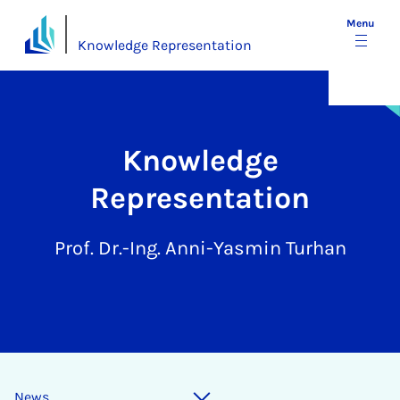
Menu
Knowledge Representation
Knowledge
Representation
Prof. Dr.-Ing. Anni-Yasmin Turhan
News