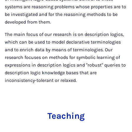
systems are reasoning problems whose properties are to
be investigated and for the reasoning methods to be
developed from them.
The main focus of our research is on description logics,
which can be used to model declarative terminologies
and to enrich data by means of terminologies. Our
research focuses on methods for symbolic learning of
expressions in description logics and "robust" queries to
description logic knowledge bases that are
inconsistency-tolerant or relaxed.
Teach­ing