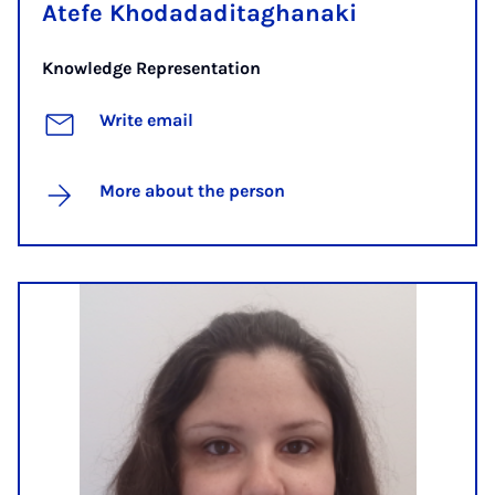
Atefe Khodadaditaghanaki
Knowledge Representation
Write email
More about the person