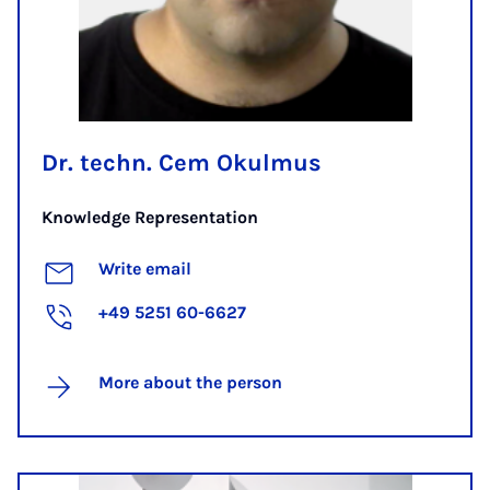
Dr. techn. Cem Okulmus
Knowledge Representation
Write email
+49 5251 60-6627
More about the person