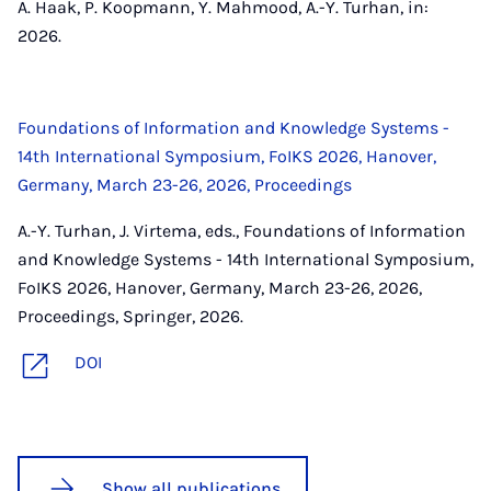
A. Haak, P. Koopmann, Y. Mahmood, A.-Y. Turhan, in:
2026.
Foundations of Information and Knowledge Systems -
14th International Symposium, FoIKS 2026, Hanover,
Germany, March 23-26, 2026, Proceedings
A.-Y. Turhan, J. Virtema, eds., Foundations of Information
and Knowledge Systems - 14th International Symposium,
FoIKS 2026, Hanover, Germany, March 23-26, 2026,
Proceedings, Springer, 2026.
DOI
Show all publications