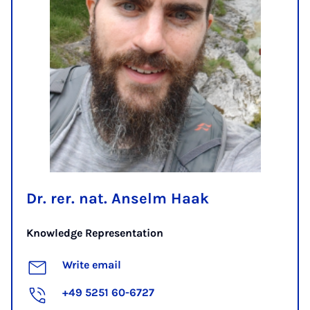
Dr. rer. nat. Anselm Haak
Knowledge Representation
Write email
+49 5251 60-6727