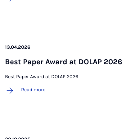
13.04.2026
Best Pa­per Award at DOLAP 2026
Best Paper Award at DOLAP 2026
Read more