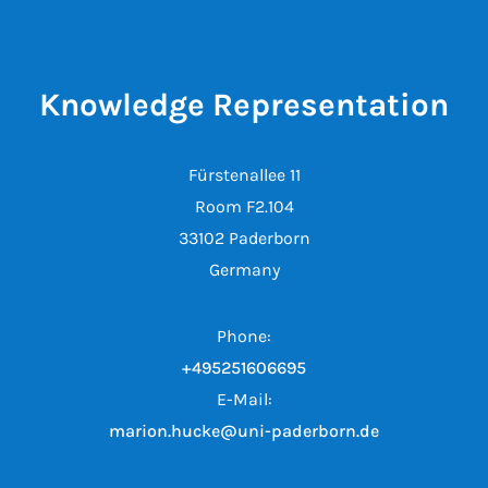
Knowledge Representation
Fürstenallee 11
Room F2.104
33102 Paderborn
Germany
Phone:
+495251606695
E-Mail:
marion.hucke@uni-paderborn.de