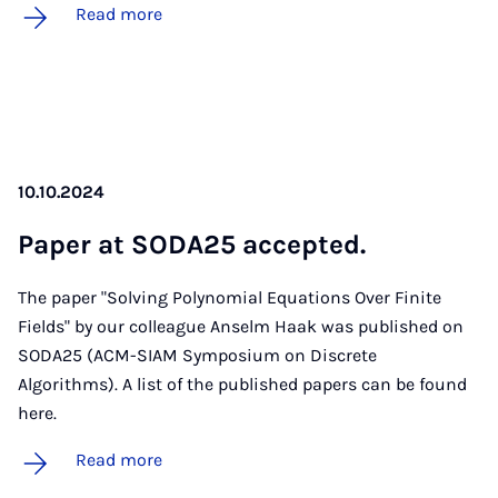
Read more
10.10.2024
Pa­per at SODA25 ac­cep­ted.
The paper "Solving Polynomial Equations Over Finite
Fields" by our colleague Anselm Haak was published on
SODA25 (ACM-SIAM Symposium on Discrete
Algorithms). A list of the published papers can be found
here.
Read more