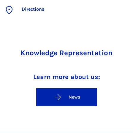
Directions
Knowledge Representation
Learn more about us:
News