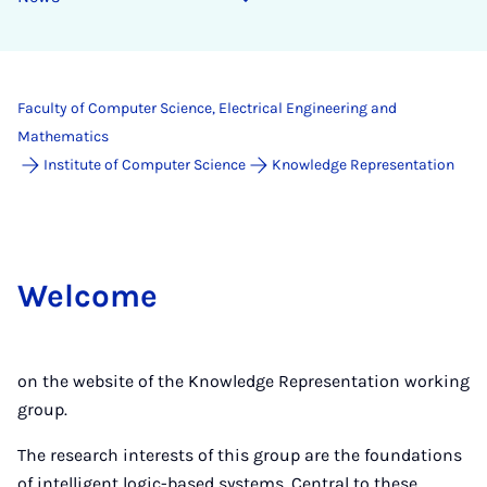
Faculty of Computer Science, Electrical Engineering and
Mathematics
Institute of Computer Science
Knowledge Representation
Welcome
on the website of the Knowledge Representation working
group.
The research interests of this group are the foundations
of intelligent logic-based systems. Central to these