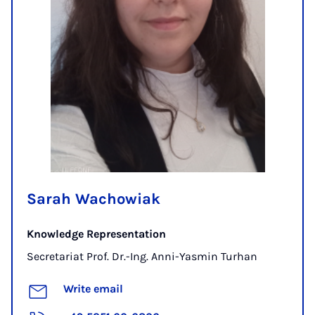
Sarah Wachowiak
Knowledge Representation
Secretariat Prof. Dr.-Ing. Anni-Yasmin Turhan
Write email