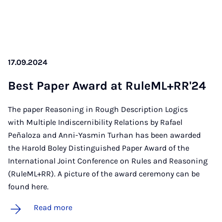
17.09.2024
Best Pa­per Award at RuleM­L+RR'24
The paper Reasoning in Rough Description Logics
with Multiple Indiscernibility Relations by Rafael
Peñaloza and Anni-Yasmin Turhan has been awarded
the Harold Boley Distinguished Paper Award of the
International Joint Conference on Rules and Reasoning
(RuleML+RR). A picture of the award ceremony can be
found here.
Read more