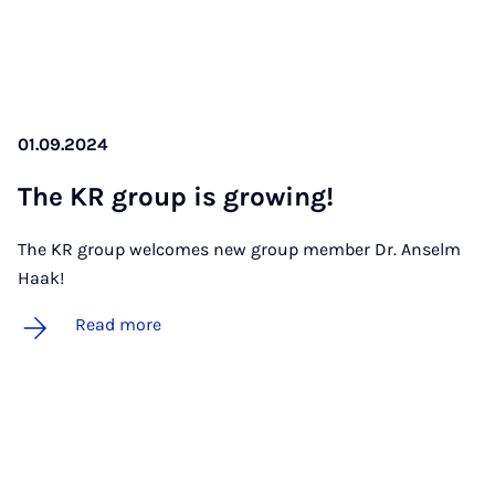
01.09.2024
The KR group is grow­ing!
The KR group welcomes new group member Dr. Anselm
Haak!
Read more