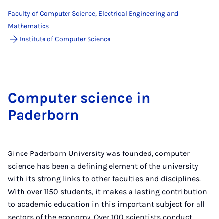
Faculty of Computer Science, Electrical Engineering and
Mathematics
Institute of Computer Science
Computer science in
Paderborn
Since Paderborn University was founded, computer
science has been a defining element of the university
with its strong links to other faculties and disciplines.
With over 1150 students, it makes a lasting contribution
to academic education in this important subject for all
sectors of the economy. Over 100 scientists conduct