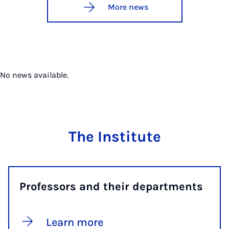
More news
No news available.
The Institute
Professors and their departments
Learn more