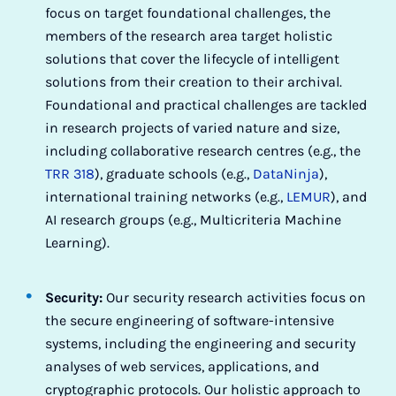
focus on target foundational challenges, the
members of the research area target holistic
solutions that cover the lifecycle of intelligent
solutions from their creation to their archival.
Foundational and practical challenges are tackled
in research projects of varied nature and size,
including collaborative research centres (e.g., the
TRR 318
), graduate schools (e.g.,
DataNinja
),
international training networks (e.g.,
LEMUR
), and
AI research groups (e.g., Multicriteria Machine
Learning).
Security:
Our security research activities focus on
the secure engineering of software-intensive
systems, including the engineering and security
analyses of web services, applications, and
cryptographic protocols. Our holistic approach to