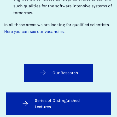
such qualities for the software intensive systems of
tomorrow.
In all these areas we are looking for qualified scientists.
Here you can see our vacancies
.
Our Research
Series of Distinguished
Lectures