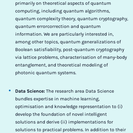
primarily on theoretical aspects of quantum
computing, including quantum algorithms,
quantum complexity theory, quantum cryptography,
quantum errorcorrection and quantum
information. We are particularly interested in,
among other topics, quantum generalizations of
Boolean satisfiability, post-quantum cryptography
via lattice problems, characterisation of many-body
entanglement, and theoretical modeling of
photonic quantum systems.
Data Science:
The research area Data Science
bundles expertise in machine learning,
optimisation and knowledge representation to (i)
develop the foundation of novel intelligent
solutions and derive (ii) implementations for
solutions to practical problems. In addition to their