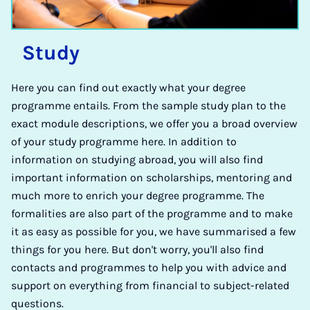
Study
Here you can find out exactly what your degree
programme entails. From the sample study plan to the
exact module descriptions, we offer you a broad overview
of your study programme here. In addition to
information on studying abroad, you will also find
important information on scholarships, mentoring and
much more to enrich your degree programme. The
formalities are also part of the programme and to make
it as easy as possible for you, we have summarised a few
things for you here. But don't worry, you'll also find
contacts and programmes to help you with advice and
support on everything from financial to subject-related
questions.