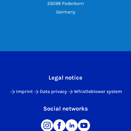
33098 Paderborn
Germany
Legal notice
Imprint
Data privacy
Whistleblower system
Social networks