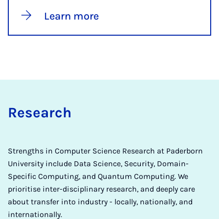
Learn more
Re­search
Strengths in Computer Science Research at Paderborn
University include Data Science, Security, Domain-
Specific Computing, and Quantum Computing. We
prioritise inter-disciplinary research, and deeply care
about transfer into industry - locally, nationally, and
internationally.