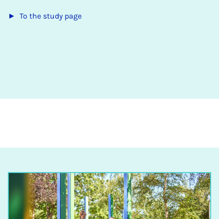
► To the study page