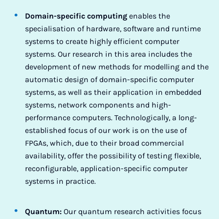
Domain-specific computing
enables the
specialisation of hardware, software and runtime
systems to create highly efficient computer
systems. Our research in this area includes the
development of new methods for modelling and the
automatic design of domain-specific computer
systems, as well as their application in embedded
systems, network components and high-
performance computers. Technologically, a long-
established focus of our work is on the use of
FPGAs, which, due to their broad commercial
availability, offer the possibility of testing flexible,
reconfigurable, application-specific computer
systems in practice.
Quantum:
Our quantum research activities focus