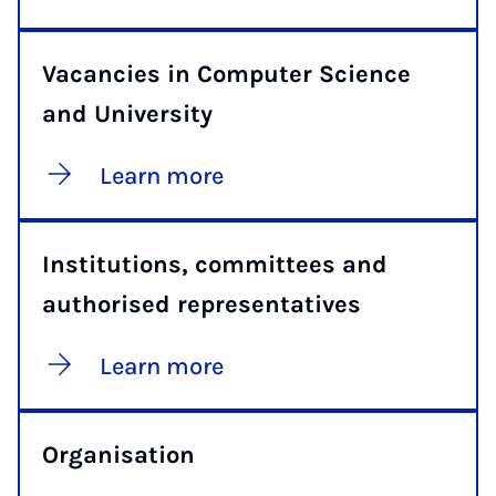
Vacancies in Computer Science
and University
Learn more
Institutions, committees and
authorised representatives
Learn more
Organisation