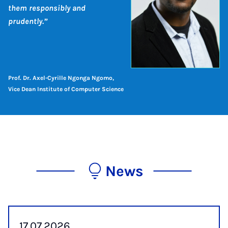
them responsibly and
prudently.”
Prof. Dr. Axel-Cyrille Ngonga Ngomo,
Vice Dean Institute of Computer Science
News
17.07.2026