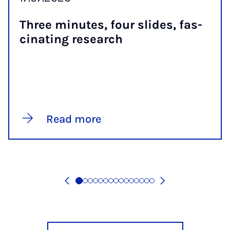
Three minutes, four slides, fas­
cin­at­ing re­search
Read more