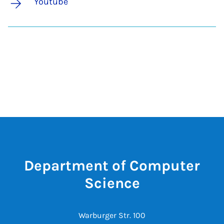
Youtube
Department of Computer
Science
Warburger Str. 100