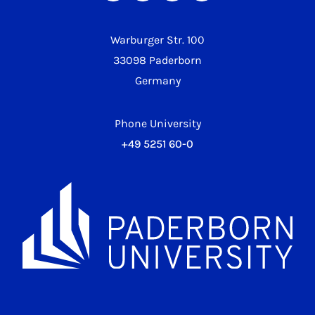
Warburger Str. 100
33098 Paderborn
Germany
Phone University
+49 5251 60-0