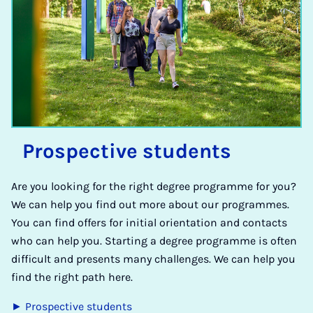
Pro­spect­ive stu­dents
Are you looking for the right degree programme for you?
We can help you find out more about our programmes.
You can find offers for initial orientation and contacts
who can help you. Starting a degree programme is often
difficult and presents many challenges. We can help you
find the right path here.
► Prospective students