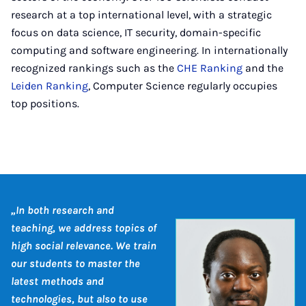
research at a top international level, with a strategic
focus on data science, IT security, domain-specific
computing and software engineering. In internationally
recognized rankings such as the
CHE Ranking
and the
Leiden Ranking
, Computer Science regularly occupies
top positions.
„In both research and
teaching, we address topics of
high social relevance. We train
our students to master the
latest methods and
technologies, but also to use