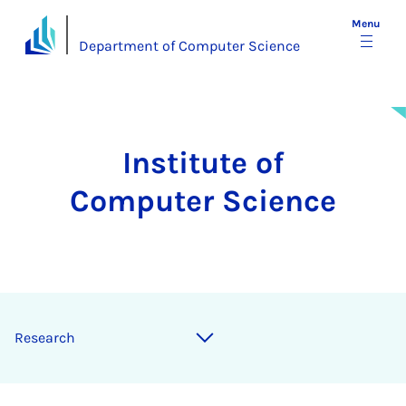
Menu
Department of Computer Science
Institute of
Computer Science
Re­search