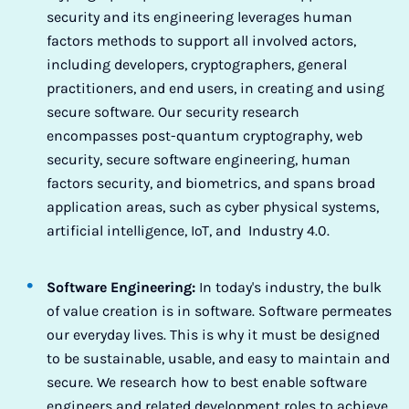
security and its engineering leverages human
factors methods to support all involved actors,
including developers, cryptographers, general
practitioners, and end users, in creating and using
secure software. Our security research
encompasses post-quantum cryptography, web
security, secure software engineering, human
factors security, and biometrics, and spans broad
application areas, such as cyber physical systems,
artificial intelligence, IoT, and Industry 4.0.
Software Engineering:
In today's industry, the bulk
of value creation is in software. Software permeates
our everyday lives. This is why it must be designed
to be sustainable, usable, and easy to maintain and
secure. We research how to best enable software
engineers and related development roles to achieve