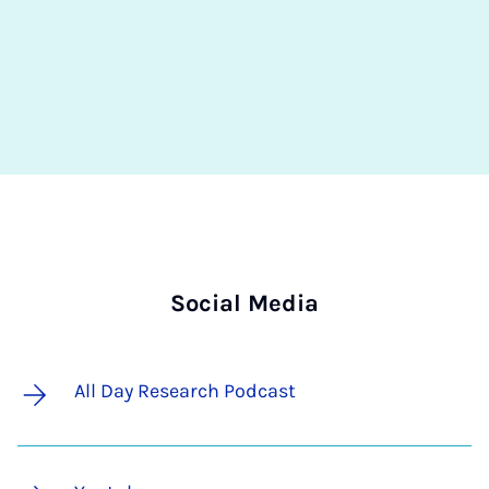
Social Media
All Day Research Podcast