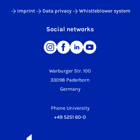
Imprint
Data privacy
Whistleblower system
Social networks
Warburger Str. 100
33098 Paderborn
Germany
Phone University
+49 5251 60-0