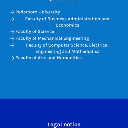
Paderborn University
Faculty of Business Administration and
Economics
Faculty of Science
Faculty of Mechanical Engineering
Faculty of Computer Science, Electrical
Engineering and Mathematics
Faculty of Arts and Humanities
Legal notice