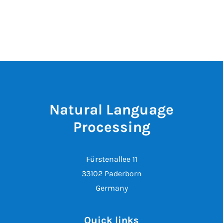
Natural Language
Processing
Fürstenallee 11
33102 Paderborn
Germany
Quick links