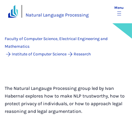
Menu
Natural Language Processing
Faculty of Computer Science, Electrical Engineering and
Mathematics
Institute of Computer Science
Research
The Natural Langauge Processing group led by Ivan
Habernal explores how to make NLP trustworthy, how to
protect privacy of individuals, or how to approach legal
reasoning and legal argumentation.