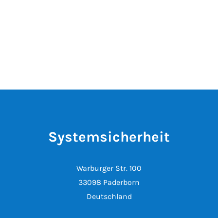
Systemsicherheit
Warburger Str. 100
33098 Paderborn
Deutschland