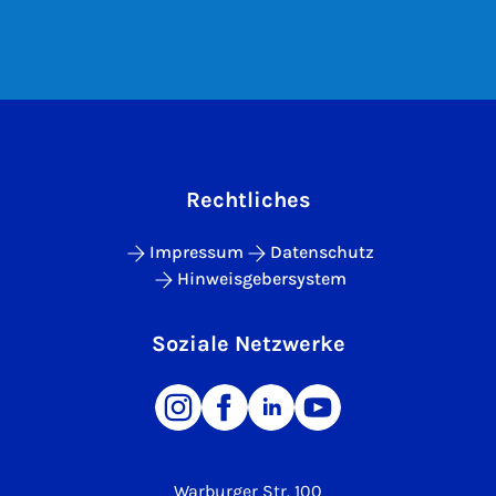
Rechtliches
Impressum
Datenschutz
Hinweisgebersystem
Soziale Netzwerke
Warburger Str. 100