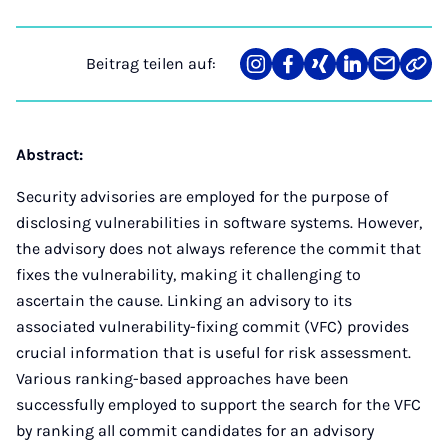
Beitrag teilen auf:
Teilen
Teilen
Teilen
Teilen
Teilen
Link
auf
auf
auf
auf
über
kopi
Instagram
Facebook
Xing
LinkedIn
E-
Mail
Abstract:
Security advisories are employed for the purpose of
disclosing vulnerabilities in software systems. However,
the advisory does not always reference the commit that
fixes the vulnerability, making it challenging to
ascertain the cause. Linking an advisory to its
associated vulnerability-fixing commit (VFC) provides
crucial information that is useful for risk assessment.
Various ranking-based approaches have been
successfully employed to support the search for the VFC
by ranking all commit candidates for an advisory