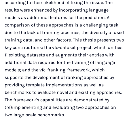
according to their likelihood of fixing the issue. The
results were enhanced by incorporating language
models as additional features for the prediction. A
comparison of these approaches is a challenging task
due to the lack of training pipelines, the diversity of used
training data, and other factors. This thesis presents two
key contributions: the vfc-dataset project, which unifies
11 existing datasets and augments their entries with
additional data required for the training of language
models; and the vfc-franking-framework, which
supports the development of ranking approaches by
providing template implementations as well as
benchmarks to evaluate novel and existing approaches.
The framework’s capabilities are demonstrated by
(re)implementing and evaluating two approaches on
two large-scale benchmarks.