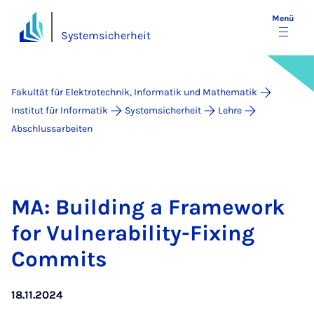
Menü
Systemsicherheit
Fakultät für Elektrotechnik, Informatik und Mathematik
Institut für Informatik
Systemsicherheit
Lehre
Abschlussarbeiten
MA: Buil­ding a Fra­me­work
for Vul­ne­ra­bi­li­ty-Fi­xing
Com­mits
18.11.2024