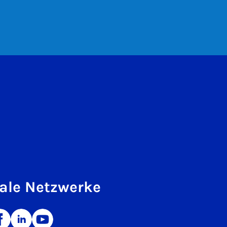
ale Netzwerke