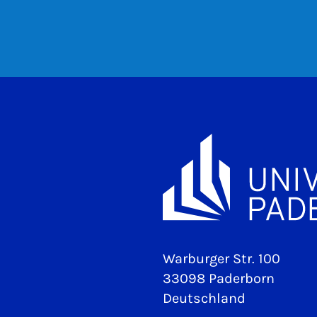
Warburger Str. 100
33098 Paderborn
Deutschland