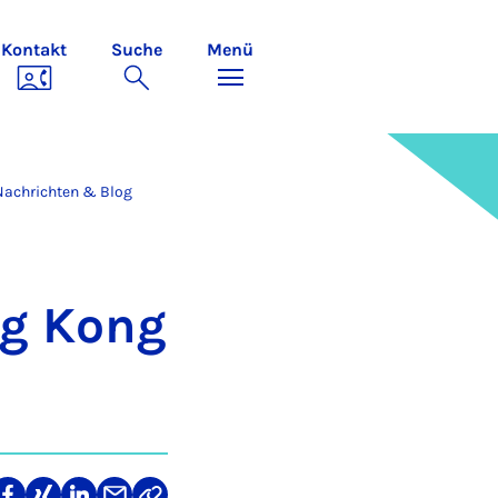
Kontakt
Suche
Menü
Nachrichten & Blog
ong Kong