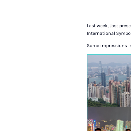
Last week, Jost pres
International Sympo
Some impressions fr