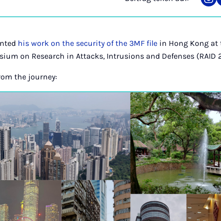
Tei
auf
Ins
ented
his work on the security of the 3MF file
in Hong Kong at 
sium on Research in Attacks, Intrusions and Defenses (RAID 
om the journey: