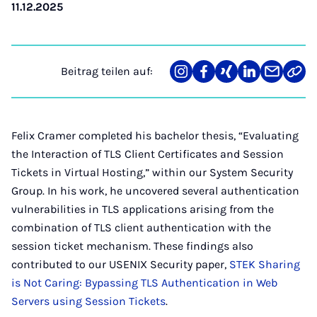
11.12.2025
Beitrag teilen auf:
Teilen
Teilen
Teilen
Teilen
Teilen
Link
auf
auf
auf
auf
über
kopi
Instagram
Facebook
Xing
LinkedIn
E-
Mail
Felix Cramer completed his bachelor thesis, “Evaluating
the Interaction of TLS Client Certificates and Session
Tickets in Virtual Hosting,” within our System Security
Group. In his work, he uncovered several authentication
vulnerabilities in TLS applications arising from the
combination of TLS client authentication with the
session ticket mechanism. These findings also
contributed to our USENIX Security paper,
STEK Sharing
is Not Caring: Bypassing TLS Authentication in Web
Servers using Session Tickets
.