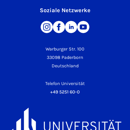
Soziale Netzwerke
Warburger Str. 100
33098 Paderborn
Deutschland
Telefon Universität
+49 5251 60-0