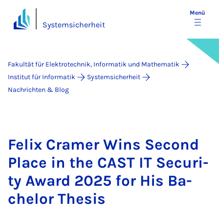
Menü
Systemsicherheit
Fakultät für Elektrotechnik, Informatik und Mathematik
Institut für Informatik
Systemsicherheit
Nachrichten & Blog
Fe­lix Cra­mer Wins Se­cond
Place in the CAST IT Se­cu­ri­
ty Award 2025 for His Ba­
che­lor The­sis