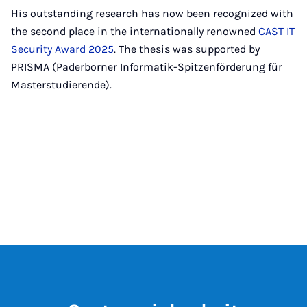
His outstanding research has now been recognized with
the second place in the internationally renowned
CAST IT
Security Award 2025
. The thesis was supported by
PRISMA (Paderborner Informatik-Spitzenförderung für
Masterstudierende).