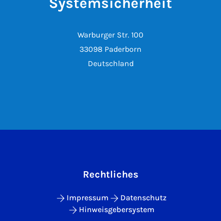
Systemsicherheit
Warburger Str. 100
33098 Paderborn
Deutschland
Rechtliches
Impressum
Datenschutz
Hinweisgebersystem