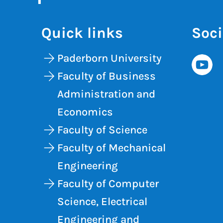
Quick links
Soci
Paderborn University
Faculty of Business
Administration and
Economics
Faculty of Science
Faculty of Mechanical
Engineering
Faculty of Computer
Science, Electrical
Engineering and