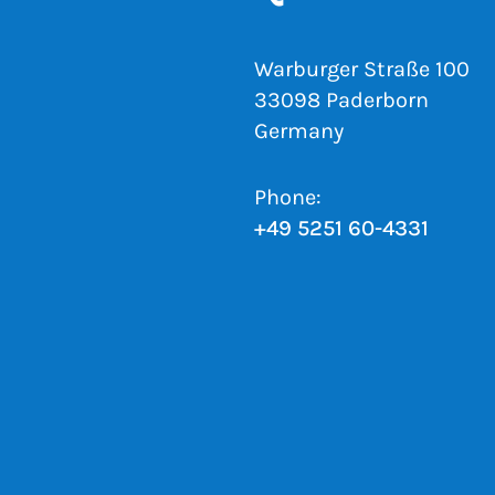
Warburger Straße 100
33098 Paderborn
Germany
Phone:
+49 5251 60-4331