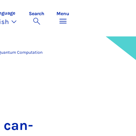
nguage
Search
Menu
ish
Quantum Computation
s can­