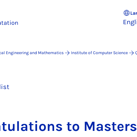
La
Engl
tation
ical Engineering and Mathematics
Institute of Computer Science
list
t­u­la­tions to Mas­ter