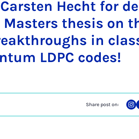
 Carsten Hecht for de
 Mas­ters thes­is on t
eak­throughs in clas­
ntum LD­PC codes!
Share post on:
Sha
on
Ins