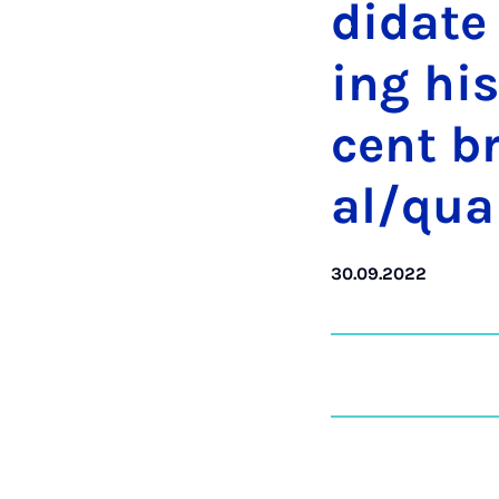
did­ate
ing his
cent br
al/qua
30.09.2022