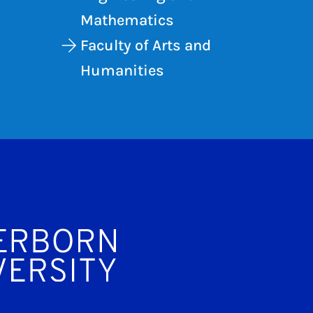
Mathematics
Faculty of Arts and
Humanities