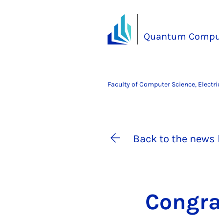
Quantum Compu
Faculty of Computer Science, Electr
Back to the news 
Con­gra