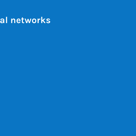
al networks