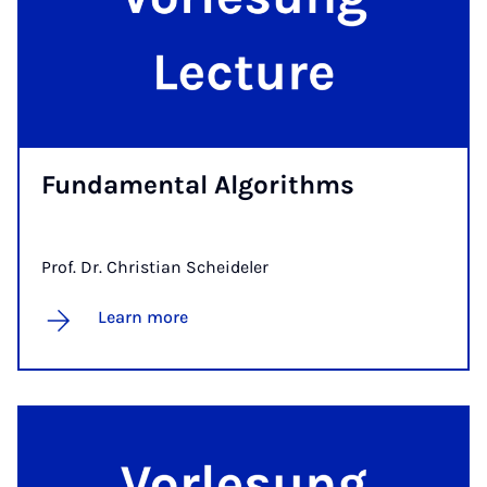
Fun­da­ment­al Al­gorithms
Prof. Dr. Christian Scheideler
Learn more