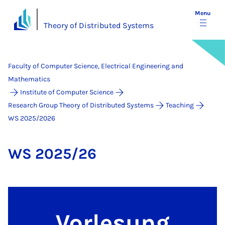
Menu
Theory of Distributed Systems
Faculty of Computer Science, Electrical Engineering and
Mathematics
Institute of Computer Science
Research Group Theory of Distributed Systems
Teaching
WS 2025/2026
WS 2025/26