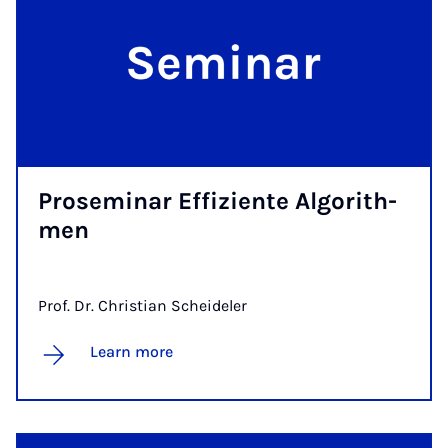
Pro­se­mi­n­ar Ef­fi­z­i­en­te Al­go­rith­­
men
Prof. Dr. Christian Scheideler
Learn more