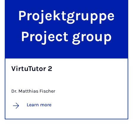
Vir­tu­Tutor 2
Dr. Matthias Fischer
Learn more