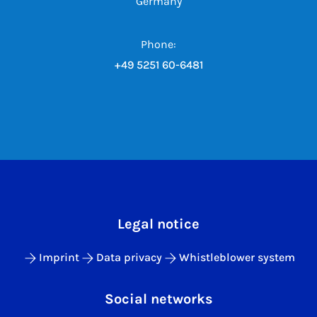
Germany
Phone:
+49 5251 60-6481
Legal notice
Imprint
Data privacy
Whistleblower system
Social networks