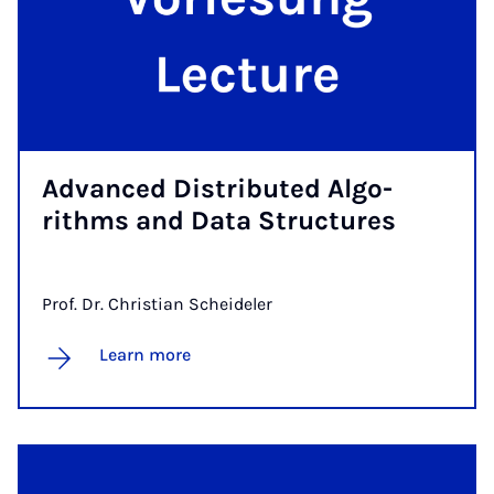
Ad­van­ced Dis­­tri­bu­ted Al­go­
rithms and Da­ta Struc­tu­res
Prof. Dr. Christian Scheideler
Learn more