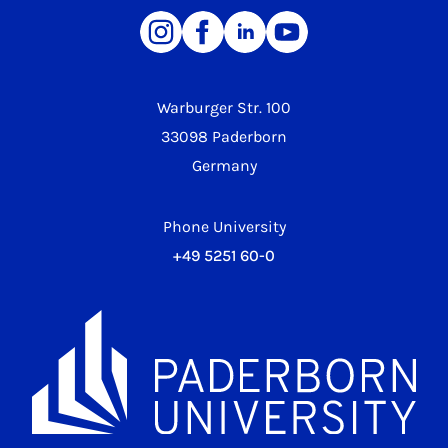
Warburger Str. 100
33098 Paderborn
Germany
Phone University
+49 5251 60-0