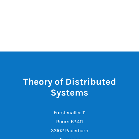
Theory of Distributed
Systems
Fürstenallee 11
Room F2.411
33102 Paderborn