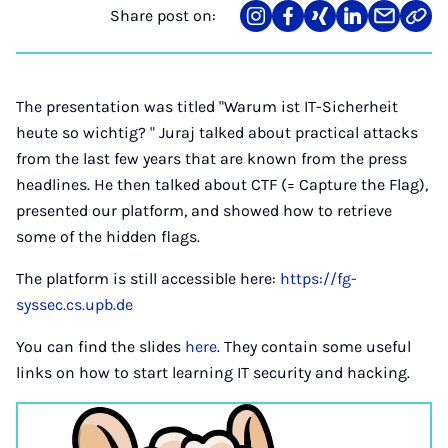
Share post on:
Share
Teilen
Teilen
Teilen
Teilen
Link
on
auf
auf
auf
über
kopi
Instagram
Facebook
Xing
LinkedIn
E-
Mail
The presentation was titled "Warum ist IT-Sicherheit
heute so wichtig? " Juraj talked about practical attacks
from the last few years that are known from the press
headlines. He then talked about CTF (= Capture the Flag),
presented our platform, and showed how to retrieve
some of the hidden flags.
The platform is still accessible here:
https://fg-
syssec.cs.upb.de
You can find the slides
here
. They contain some useful
links on how to start learning IT security and hacking.