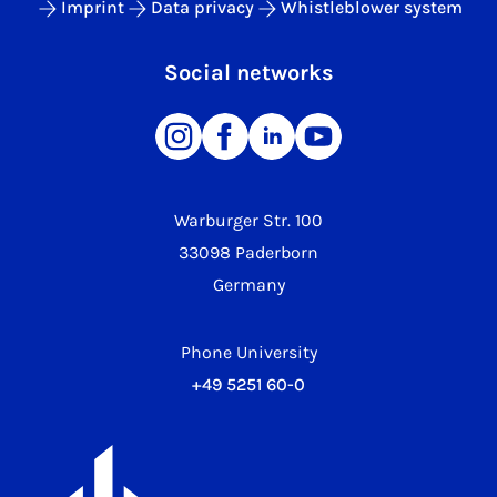
Imprint
Data privacy
Whistleblower system
Social networks
Warburger Str. 100
33098 Paderborn
Germany
Phone University
+49 5251 60-0