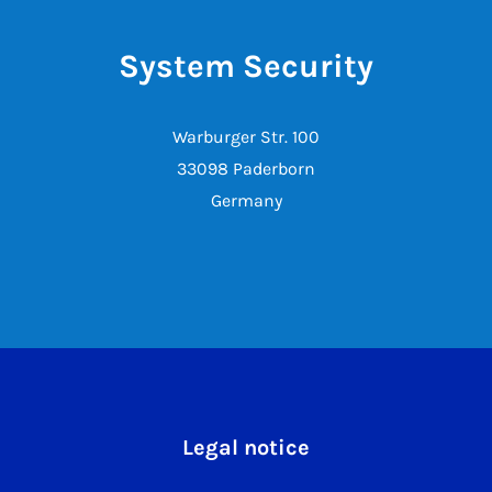
System Security
Warburger Str. 100
33098 Paderborn
Germany
Legal notice