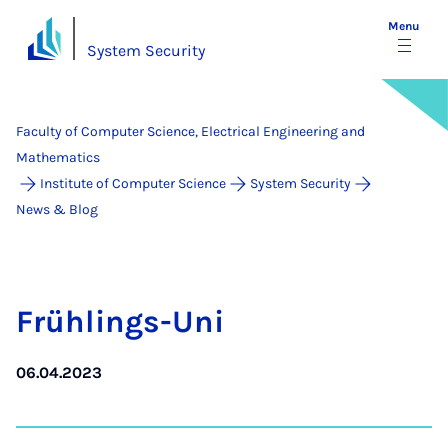
Menu
System Security
Faculty of Computer Science, Electrical Engineering and
Mathematics
Institute of Computer Science
System Security
News & Blog
Früh­lings-Uni
06.04.2023