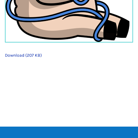
Download (207 KB)