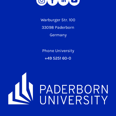
Warburger Str. 100
33098 Paderborn
Germany
Phone University
+49 5251 60-0