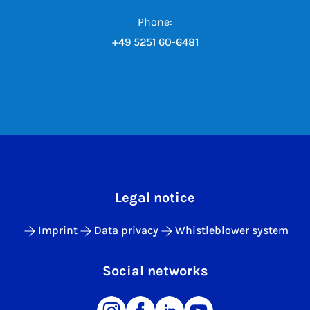
Phone:
+49 5251 60-6481
Legal notice
Imprint
Data privacy
Whistleblower system
Social networks