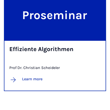
Ef­f­iz­iente Al­gorith­men
Prof Dr. Christian Scheideler
Learn more