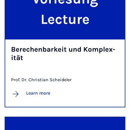
Berechen­barkeit und Kom­plex­
ität
Prof. Dr. Christian Scheideler
Learn more