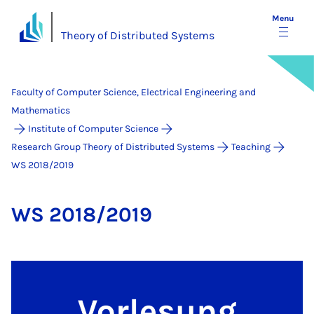
Menu
Theory of Distributed Systems
Faculty of Computer Science, Electrical Engineering and
Mathematics
Institute of Computer Science
Research Group Theory of Distributed Systems
Teaching
WS 2018/2019
WS 2018/2019