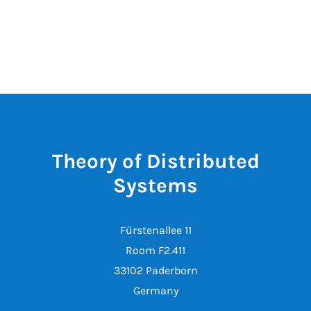
Theory of Distributed
Systems
Fürstenallee 11
Room F2.411
33102 Paderborn
Germany