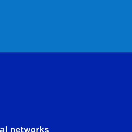
al networks