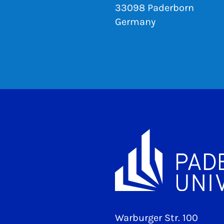
33098 Paderborn
Germany
Warburger Str. 100