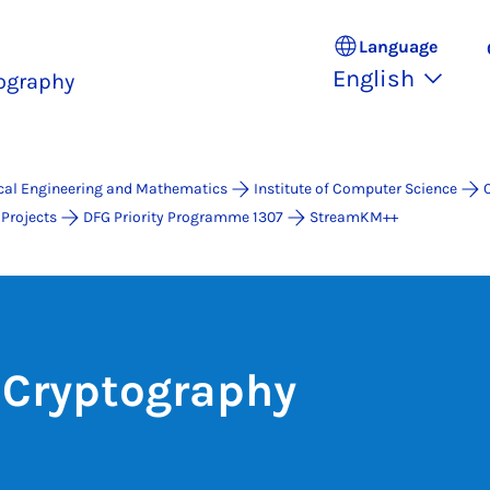
Language
English
ography
ical Engineering and Mathematics
Institute of Computer Science
Projects
DFG Priority Programme 1307
StreamKM++
 Cryptography