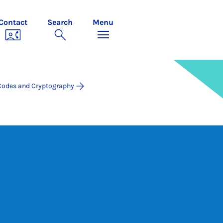
Contact
Search
Menu
Codes and Cryptography