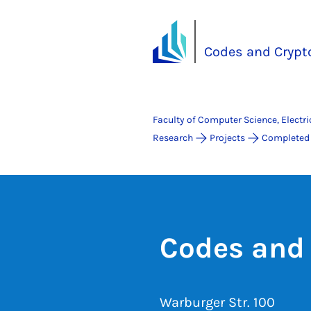
Codes and Crypt
Faculty of Computer Science, Electr
Research
Projects
Completed 
Codes and
Warburger Str. 100