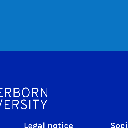
Legal notice
Soci