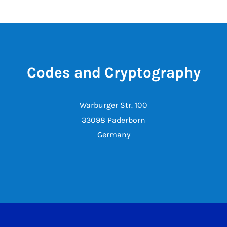
Codes and Cryptography
Warburger Str. 100
33098 Paderborn
Germany