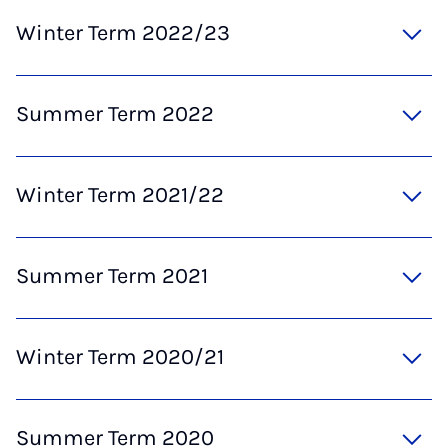
Winter Term 2022/23
Summer Term 2022
Winter Term 2021/22
Summer Term 2021
Winter Term 2020/21
Summer Term 2020