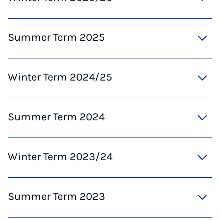
Summer Term 2025
Winter Term 2024/25
Summer Term 2024
Winter Term 2023/24
Summer Term 2023