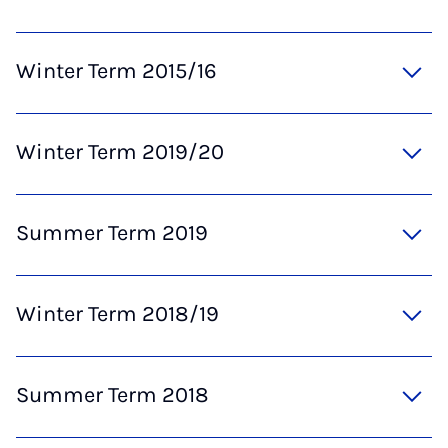
Winter Term 2015/16
Winter Term 2019/20
Summer Term 2019
Winter Term 2018/19
Summer Term 2018