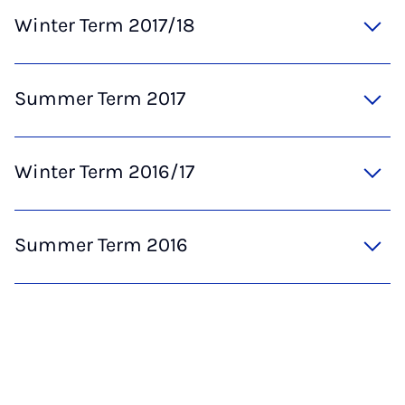
Winter Term 2017/18
Summer Term 2017
Winter Term 2016/17
Summer Term 2016