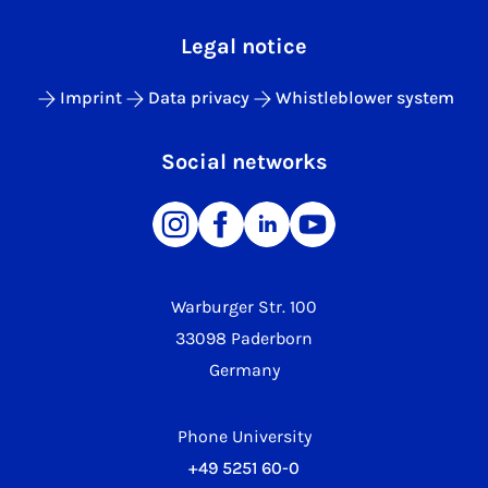
Legal notice
Imprint
Data privacy
Whistleblower system
Social networks
Warburger Str. 100
33098 Paderborn
Germany
Phone University
+49 5251 60-0