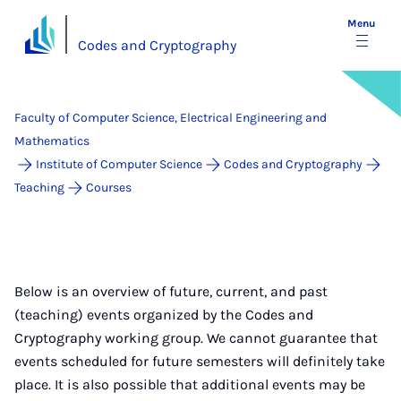
Menu
Codes and Cryptography
Faculty of Computer Science, Electrical Engineering and
Mathematics
Institute of Computer Science
Codes and Cryptography
Teaching
Courses
Below is an overview of future, current, and past
(teaching) events organized by the Codes and
Cryptography working group. We cannot guarantee that
events scheduled for future semesters will definitely take
place. It is also possible that additional events may be