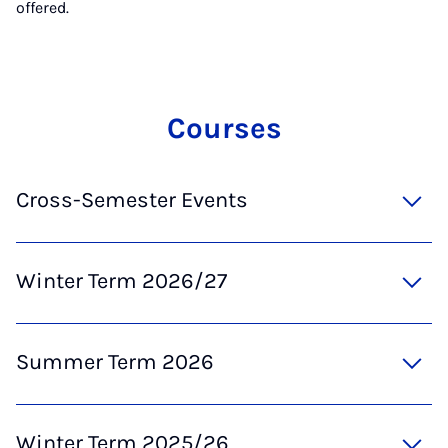
offered.
Courses
Cross-Semester Events
Winter Term 2026/27
Summer Term 2026
Winter Term 2025/26