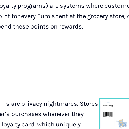
loyalty programs) are systems where custome
int for every Euro spent at the grocery store, 
end these points on rewards.
tems are privacy nightmares. Stores
er’s purchases whenever they
 loyalty card, which uniquely