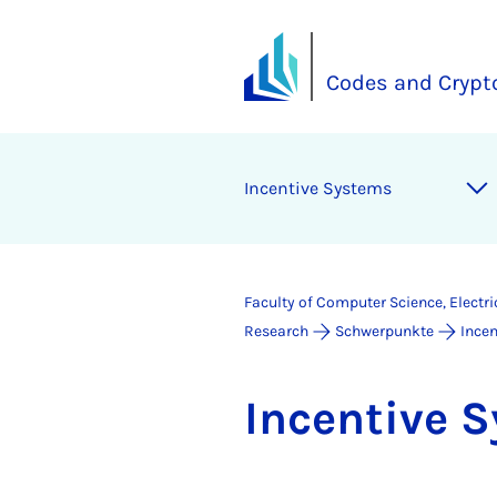
Codes and Crypt
In­cent­ive Sys­tems
Faculty of Computer Science, Electr
Research
Schwerpunkte
Ince
In­cent­ive 