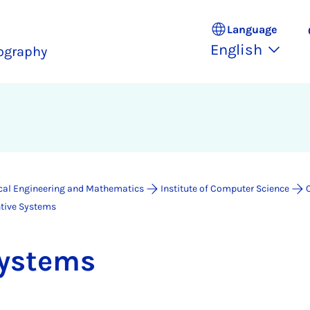
Language
English
ography
ical Engineering and Mathematics
Institute of Computer Science
ntive Systems
Sys­tems