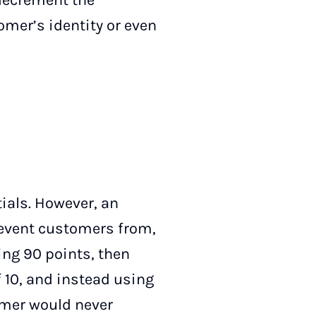
 decrement the
omer’s identity or even
ials. However, an
revent customers from,
ing 90 points, then
 10, and instead using
tomer would never