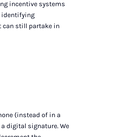
ing incentive systems
 identifying
can still partake in
hone (instead of in a
 a digital signature. We