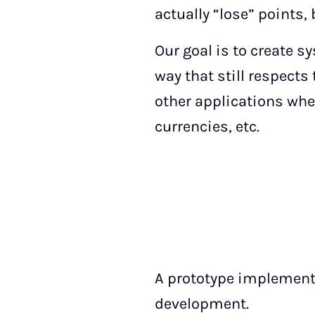
actually “lose” points
Our goal is to create 
way that still respect
other applications whe
currencies, etc.
A prototype implementa
development.