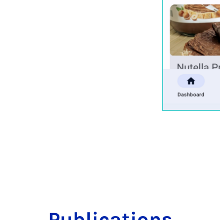
Pub­lic­a­tions