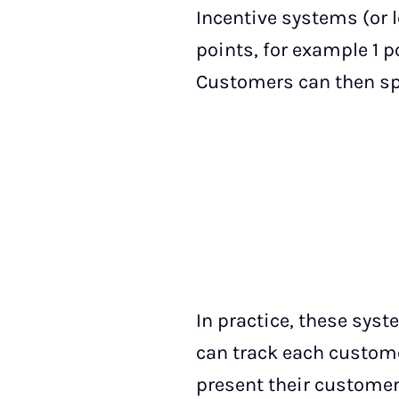
Incentive systems (or 
points, for example 1 po
Customers can then sp
In practice, these sys
can track each custom
present their customer