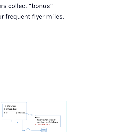
rs collect “bonus”
or frequent flyer miles.