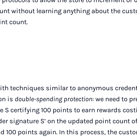
 protocols to allow the store to increment or
unt without learning anything about the cust
int count.
ith techniques similar to anonymous credent
on is
double-spending protection
: we need to p
e S certifying 100 points to earn rewards cost
er signature S’ on the updated point count of
nd 100 points again. In this process, the cus