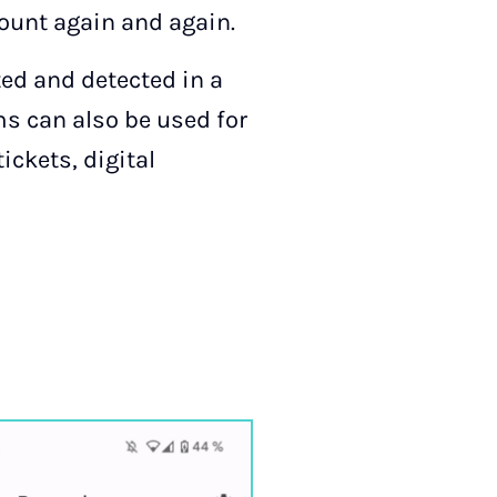
count again and again.
ed and detected in a
ms can also be used for
ickets, digital