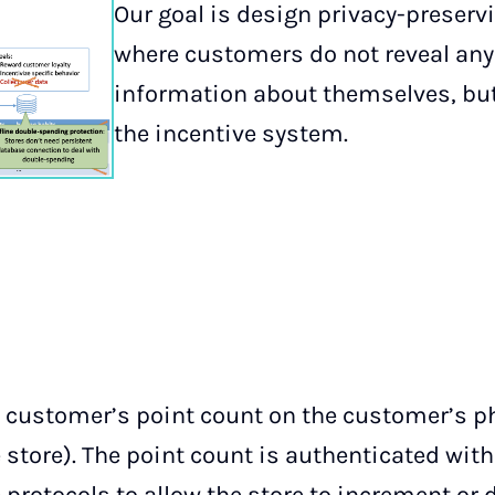
Our goal is design privacy-preserv
where customers do not reveal any
information about themselves, but 
the incentive system.
he customer’s point count on the customer’s p
 store). The point count is authenticated with