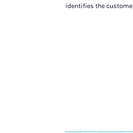
identifies the custome