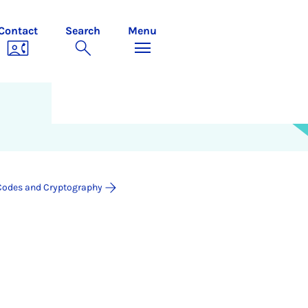
Contact
Search
Menu
Codes and Cryptography