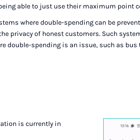
, being able to just use their maximum point 
systems where double-spending can be prevent
s the privacy of honest customers. Such syste
re double-spending is an issue, such as bus t
tion is currently in