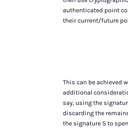
then use cryptographic
authenticated point co
their current/future po
This can be achieved w
additional considerati
say, using the signatur
discarding the remaind
the signature S to spe