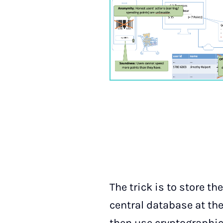
The trick is to store t
central database at the