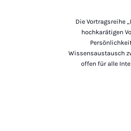
Die Vortragsreihe „
hochkarätigen Vo
Persönlichkei
Wissensaustausch zwi
offen für alle In