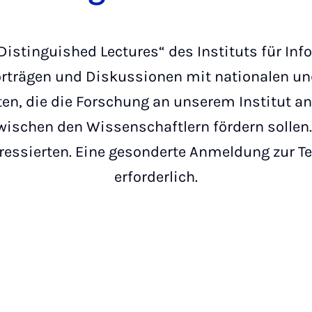
Distinguished Lectures“ des Instituts für In
rträgen und Diskussionen mit nationalen un
ten, die die Forschung an unserem Institut a
schen den Wissenschaftlern fördern sollen. 
teressierten. Eine gesonderte Anmeldung zur T
erforderlich.