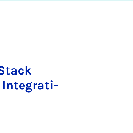
 Stack
­te­gra­ti­