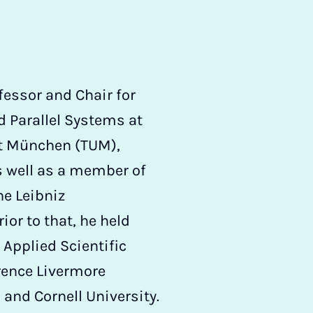
ofessor and Chair for
 Parallel Systems at
ät München (TUM),
s well as a member of
he Leibniz
or to that, he held
 Applied Scientific
ence Livermore
 and Cornell University.