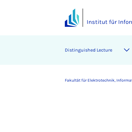
Institut für Info
Distinguished Lecture
Fakultät für Elektrotechnik, Inform