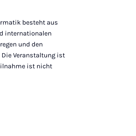
formatik besteht aus
d internationalen
nregen und den
Die Veranstaltung ist
eilnahme ist nicht