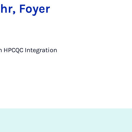
hr, Foyer
h HPCQC Integration