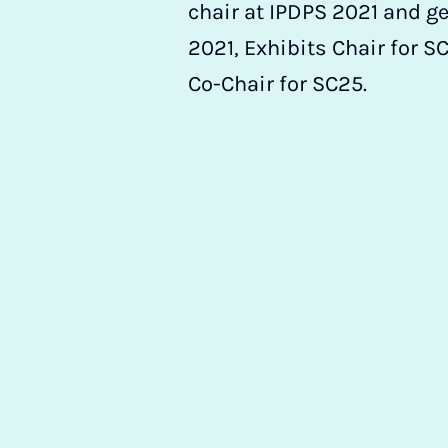
chair at IPDPS 2021 and ge
2021, Exhibits Chair for 
Co-Chair for SC25.