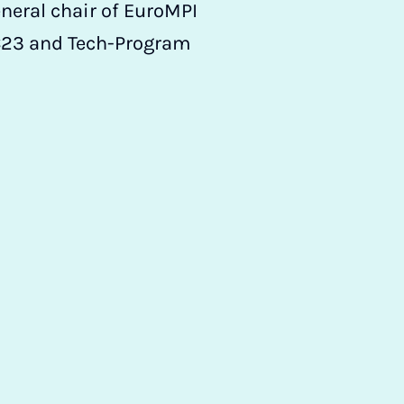
neral chair of EuroMPI
SC23 and Tech-Program