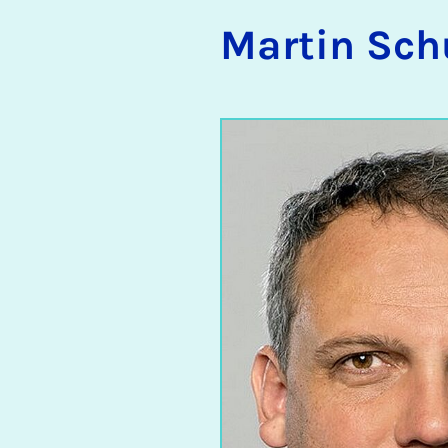
Mar­tin Sch