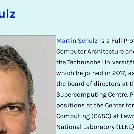
ulz
Martin Schulz
is a Full Pr
Computer Architecture and
the Technische Universit
which he joined in 2017, a
the board of directors at t
Supercomputing Centre. Pri
positions at the Center for
Computing (CASC) at Lawr
National Laboratory (LLNL)