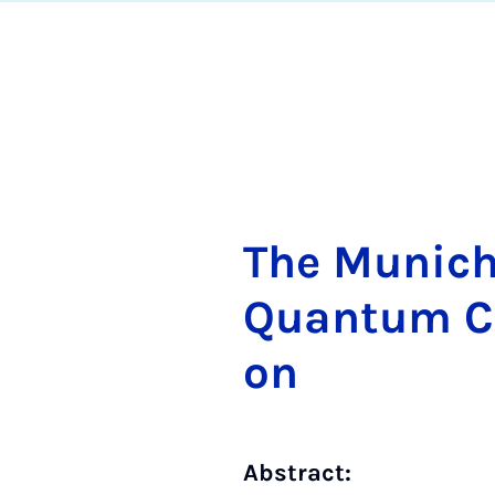
The Mu­nich
Quan­tum Com
on
Abstract: