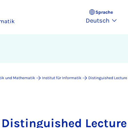
Sprache
Deutsch
rmatik
atik und Mathematik
Institut für Informatik
Distinguished Lecture
Distinguished Lecture