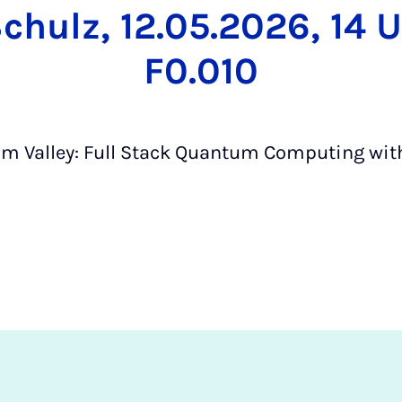
chulz, 12.05.2026, 14 U
F0.010
 Valley: Full Stack Quantum Computing wit