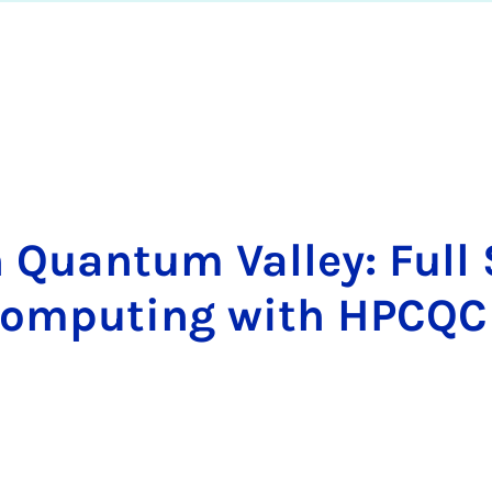
 Quan­tum Val­ley: Full
­pu­ting with HP­C­QC In