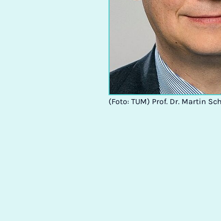
(Foto: TUM) Prof. Dr. Martin Sc