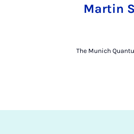
Martin S
The Munich Quantum