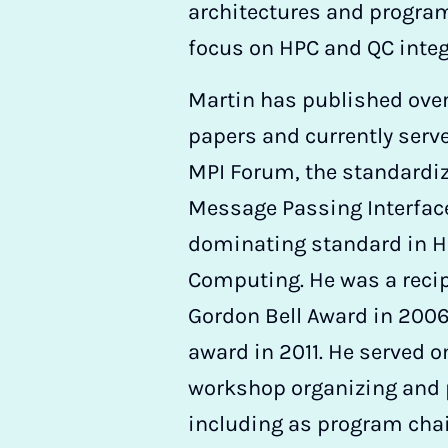
architectures and program
focus on HPC and QC integ
Martin has published ove
papers and currently serve
MPI Forum, the standardiz
Message Passing Interface
dominating standard in 
Computing. He was a recip
Gordon Bell Award in 200
award in 2011. He served 
workshop organizing and
including as program chair