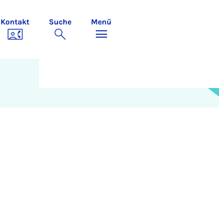
Kontakt
Suche
Menü