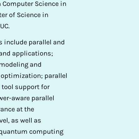
n Computer Science in
r of Science in
UC.
s include parallel and
 and applications;
 modeling and
ptimization; parallel
ool support for
er-aware parallel
ance at the
el, as well as
 quantum computing