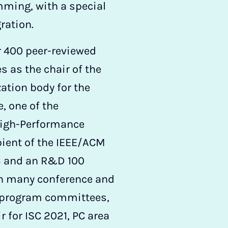
ming, with a special
ration.
r 400 peer-reviewed
s as the chair of the
ation body for the
, one of the
High-Performance
ient of the IEEE/ACM
6 and an R&D 100
on many conference and
 program committees,
 for ISC 2021, PC area