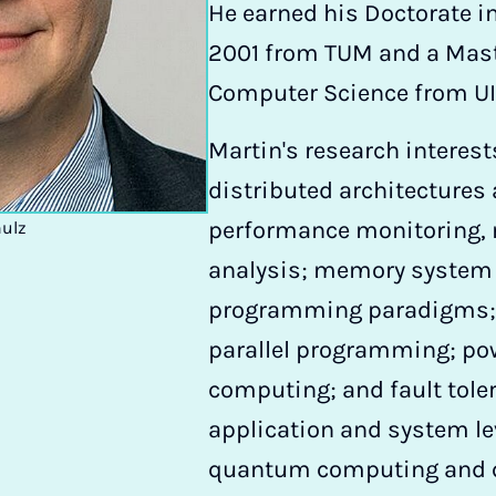
He earned his Doctorate i
2001 from TUM and a Maste
Computer Science from UI
Martin's research interest
distributed architectures
performance monitoring,
hulz
analysis; memory system o
programming paradigms; t
parallel programming; pow
computing; and fault toler
application and system lev
quantum computing and