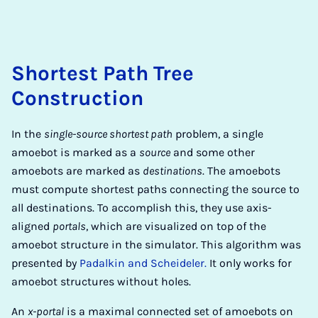
Shortest Path Tree
Construction
In the
single-source shortest path
problem, a single
amoebot is marked as a
source
and some other
amoebots are marked as
destinations
. The amoebots
must compute shortest paths connecting the source to
all destinations. To accomplish this, they use axis-
aligned
portals
, which are visualized on top of the
amoebot structure in the simulator. This algorithm was
presented by
Padalkin and Scheideler.
It only works for
amoebot structures without holes.
An
x-portal
is a maximal connected set of amoebots on