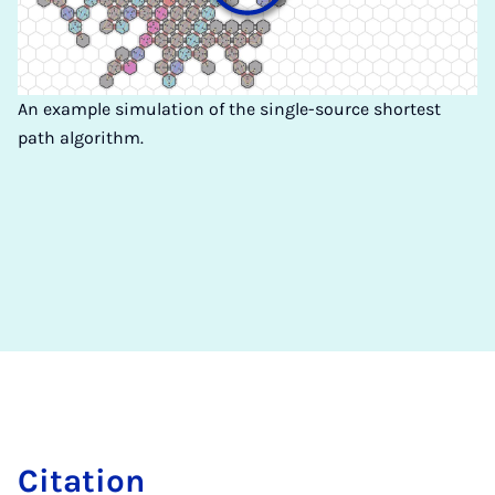
An example simulation of the single-source shortest
path algorithm.
Ci­ta­ti­on