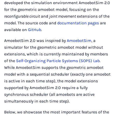
developed the simulation environment AmoebotSim 2.0
for the geometric amoebot model, focusing on the
reconfigurable circuit
and
joint movement
extensions of the
model. The source code and
documentation pages
are
available on
GitHub
.
AmoebotSim 2.0 was inspired by
AmoebotSim
, a
simulator for the geometric amoebot model without
extensions, which is currently maintained by members
of the
Self-Organizing Particle Systems (SOPS) Lab
.
While AmoebotSim supports the geometric amoebot
model with a sequential scheduler (exactly one amoebot
is active in each time step), the model extensions
supported by AmoebotSim 2.0 require a fully
synchronous scheduler (all amoebots are active
simultaneously in each time step).
Below, we showcase the most important features of the