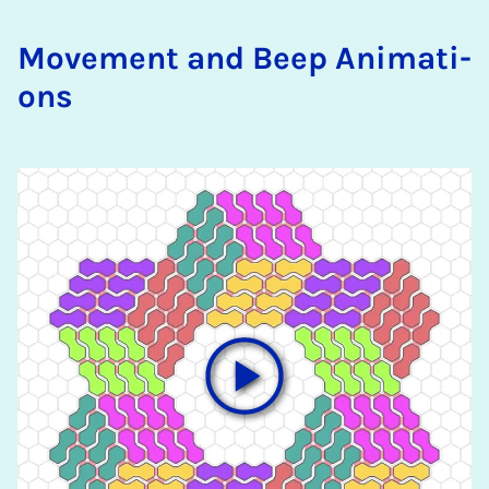
Mo­ve­ment and Beep Ani­ma­ti­
ons