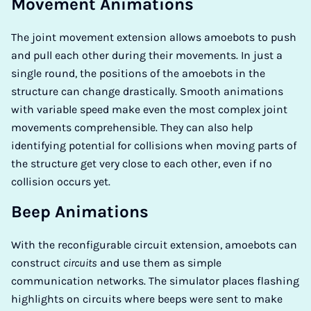
Movement Animations
The joint movement extension allows amoebots to push
and pull each other during their movements. In just a
single round, the positions of the amoebots in the
structure can change drastically. Smooth animations
with variable speed make even the most complex joint
movements comprehensible. They can also help
identifying potential for collisions when moving parts of
the structure get very close to each other, even if no
collision occurs yet.
Beep Animations
With the reconfigurable circuit extension, amoebots can
construct
circuits
and use them as simple
communication networks. The simulator places flashing
highlights on circuits where beeps were sent to make