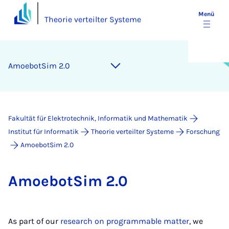
Menü
Theorie verteilter Systeme
Amo­ebot­Sim 2.0
Fakultät für Elektrotechnik, Informatik und Mathematik
Institut für Informatik
Theorie verteilter Systeme
Forschung
AmoebotSim 2.0
Amo­ebot­Sim 2.0
As part of our
research on programmable matter
, we