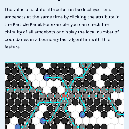
The value of a state attribute can be displayed for all
amoebots at the same time by clicking the attribute in
the Particle Panel. For example, you can check the
chirality of all amoebots or display the local number of
boundaries in a boundary test algorithm with this
feature.