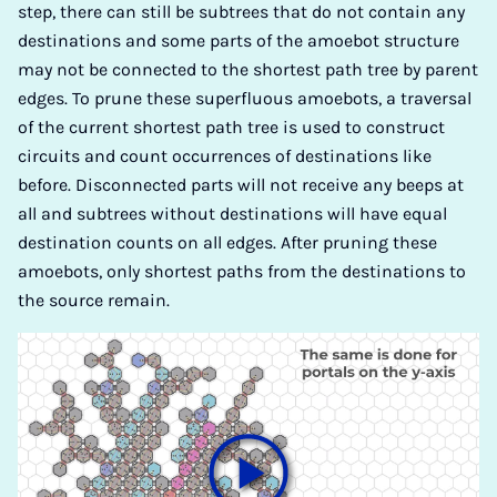
step, there can still be subtrees that do not contain any
destinations and some parts of the amoebot structure
may not be connected to the shortest path tree by parent
edges. To prune these superfluous amoebots, a traversal
of the current shortest path tree is used to construct
circuits and count occurrences of destinations like
before. Disconnected parts will not receive any beeps at
all and subtrees without destinations will have equal
destination counts on all edges. After pruning these
amoebots, only shortest paths from the destinations to
the source remain.