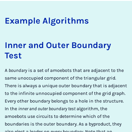
Ex­am­ple Al­go­rithms
Inner and Outer Boundary
Test
A
boundary
is a set of amoebots that are adjacent to the
same unoccupied component of the triangular grid.
There is always a unique outer boundary that is adjacent
to the infinite unnocupied component of the grid graph.
Every other boundary belongs to a hole in the structure.
In the
inner and outer boundary test
algorithm, the
amoebots use circuits to determine which of the
boundaries is the outer boundary. As a byproduct, they
also elect a leader on every boundary. Note that an