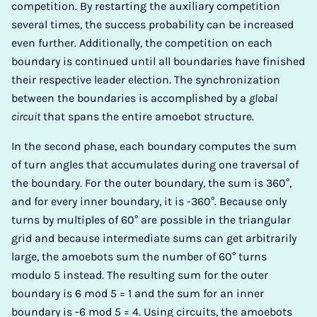
competition. By restarting the auxiliary competition
several times, the success probability can be increased
even further. Additionally, the competition on each
boundary is continued until all boundaries have finished
their respective leader election. The synchronization
between the boundaries is accomplished by a
global
circuit
that spans the entire amoebot structure.
In the second phase, each boundary computes the sum
of turn angles that accumulates during one traversal of
the boundary. For the outer boundary, the sum is 360°,
and for every inner boundary, it is -360°. Because only
turns by multiples of 60° are possible in the triangular
grid and because intermediate sums can get arbitrarily
large, the amoebots sum the number of 60° turns
modulo 5 instead. The resulting sum for the outer
boundary is 6 mod 5 = 1 and the sum for an inner
boundary is -6 mod 5 = 4. Using circuits, the amoebots