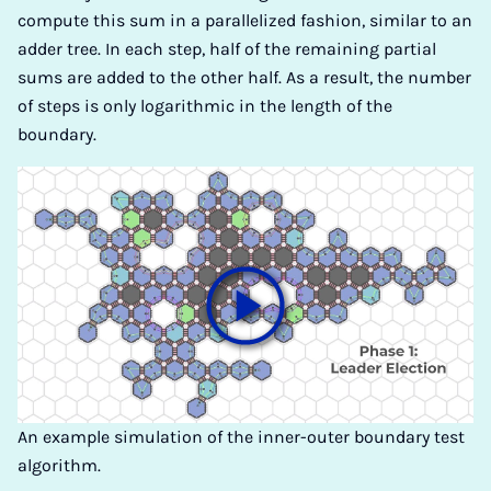
compute this sum in a parallelized fashion, similar to an
adder tree. In each step, half of the remaining partial
sums are added to the other half. As a result, the number
of steps is only logarithmic in the length of the
boundary.
An example simulation of the inner-outer boundary test
algorithm.