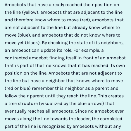
Amoebots that have already reached their position on
the line (yellow), amoebots that are adjacent to the line
and therefore know where to move (red), amoebots that
are not adjacent to the line but already know where to
move (blue), and amoebots that do not know where to
move yet (black). By checking the state of its neighbors,
an amoebot can update its role. For example, a
contracted amoebot finding itself in front of an amoebot
that is part of the line knows that it has reached its own
position on the line. Amoebots that are not adjacent to
the line but have a neighbor that knows where to move
(red or blue) remember this neighbor as a parent and
follow their parent until they reach the line. This creates
a tree structure (visualized by the blue arrows) that
eventually reaches all amoebots. Since no amoebot ever
moves along the line towards the leader, the completed
part of the line is recognized by amoebots without any