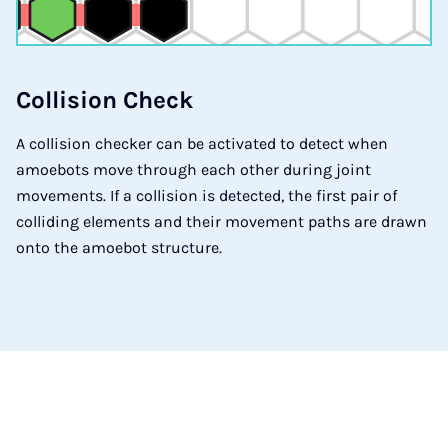
Col­li­si­on Check
A collision checker can be activated to detect when
amoebots move through each other during joint
movements. If a collision is detected, the first pair of
colliding elements and their movement paths are drawn
onto the amoebot structure.