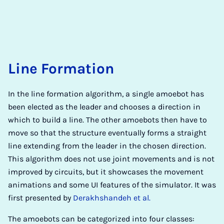
Line Formation
In the line formation algorithm, a single amoebot has
been elected as the leader and chooses a direction in
which to build a line. The other amoebots then have to
move so that the structure eventually forms a straight
line extending from the leader in the chosen direction.
This algorithm does not use joint movements and is not
improved by circuits, but it showcases the movement
animations and some UI features of the simulator. It was
first presented by
Derakhshandeh et al.
The amoebots can be categorized into four classes: