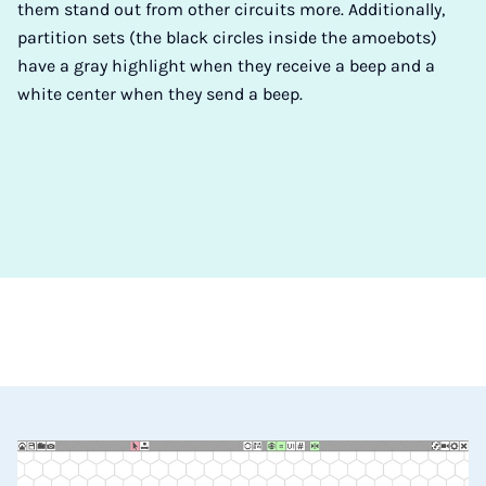
them stand out from other circuits more. Additionally,
partition sets (the black circles inside the amoebots)
have a gray highlight when they receive a beep and a
white center when they send a beep.