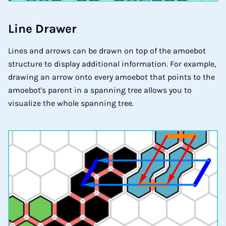
Li­ne Dra­wer
Lines and arrows can be drawn on top of the amoebot
structure to display additional information. For example,
drawing an arrow onto every amoebot that points to the
amoebot's parent in a spanning tree allows you to
visualize the whole spanning tree.