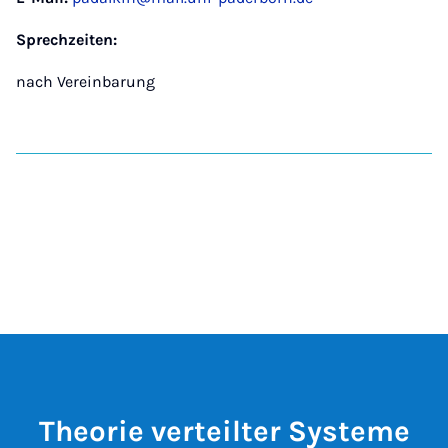
Sprechzeiten:
nach Vereinbarung
Theorie verteilter Systeme