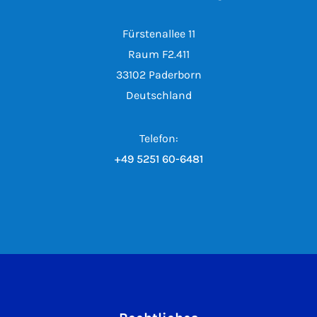
Fürstenallee 11
Raum F2.411
33102 Paderborn
Deutschland
Telefon:
+49 5251 60-6481