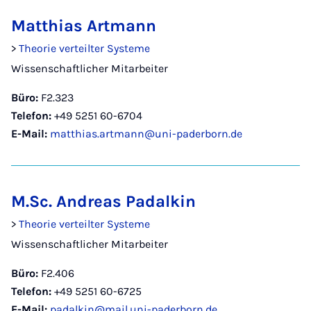
Matthias Artmann
>
Theorie verteilter Systeme
Wissenschaftlicher Mitarbeiter
Büro:
F2.323
Telefon:
+49 5251 60-6704
E-Mail:
matthias.artmann@uni-paderborn.de
M.Sc. Andreas Padalkin
>
Theorie verteilter Systeme
Wissenschaftlicher Mitarbeiter
Büro:
F2.406
Telefon:
+49 5251 60-6725
E-Mail:
padalkin@mail.uni-paderborn.de