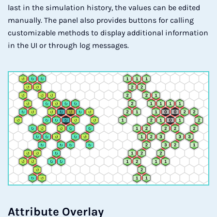
last in the simulation history, the values can be edited
manually. The panel also provides buttons for calling
customizable methods to display additional information
in the UI or through log messages.
At­tri­bu­te Over­lay