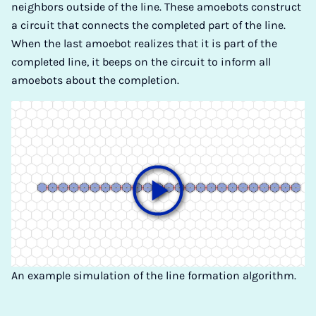
neighbors outside of the line. These amoebots construct
a circuit that connects the completed part of the line.
When the last amoebot realizes that it is part of the
completed line, it beeps on the circuit to inform all
amoebots about the completion.
An example simulation of the line formation algorithm.