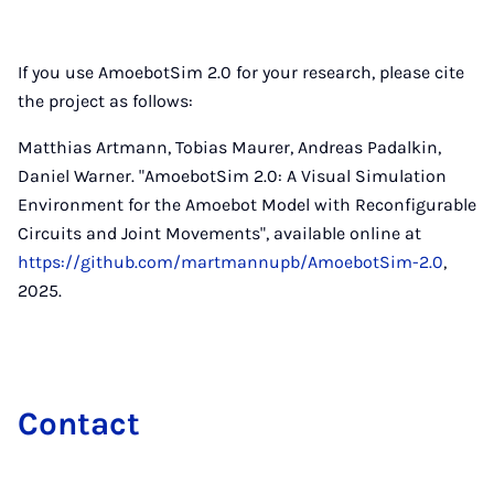
If you use AmoebotSim 2.0 for your research, please cite
the project as follows:
Matthias Artmann, Tobias Maurer, Andreas Padalkin,
Daniel Warner. "AmoebotSim 2.0: A Visual Simulation
Environment for the Amoebot Model with Reconfigurable
Circuits and Joint Movements", available online at
https://github.com/martmannupb/AmoebotSim-2.0
,
2025.
Con­tact