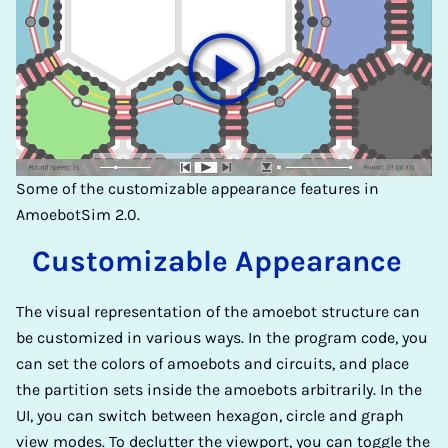
Some of the customizable appearance features in
AmoebotSim 2.0.
Cu­sto­mi­z­ab­le Ap­pea­ran­ce
The visual representation of the amoebot structure can
be customized in various ways. In the program code, you
can set the colors of amoebots and circuits, and place
the partition sets inside the amoebots arbitrarily. In the
UI, you can switch between hexagon, circle and graph
view modes. To declutter the viewport, you can toggle the