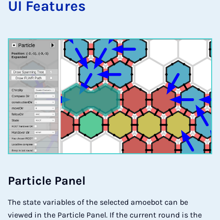
UI Fea­tu­res
Par­tic­le Pa­nel
The state variables of the selected amoebot can be
viewed in the Particle Panel. If the current round is the