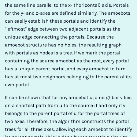
the same line parallel to the x- (horizontal) axis. Portals
for the y- and z-axes are defined similarly. The amoebots
can easily establish these portals and identify the
"leftmost" edge between two adjacent portals as the
unique edge connecting the portals. Because the
amoebot structure has no holes, the resulting graph
with portals as nodes is a tree. If we mark the portal
containing the source amoebot as the root, every portal
has a unique parent portal, and every amoebot in turn
has at most two neighbors belonging to the parent of its
own portal.
It can be shown that for any amoebot u, a neighbor v lies
on a shortest path from u to the source if and only if v
belongs to the parent portal of u for the portal trees of
two axes. Therefore, the algorithm constructs the portal
trees for all three axes, allowing each amoebot to identify