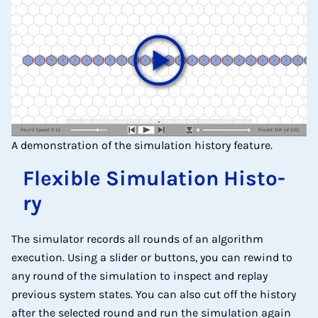
A demonstration of the simulation history feature.
Fle­xi­ble Si­mu­la­ti­on His­to­
ry
The simulator records all rounds of an algorithm
execution. Using a slider or buttons, you can rewind to
any round of the simulation to inspect and replay
previous system states. You can also cut off the history
after the selected round and run the simulation again