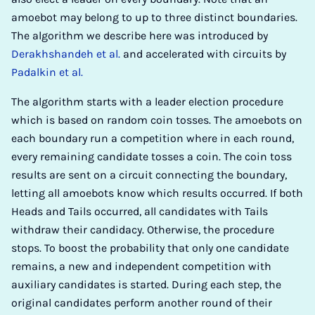
amoebot may belong to up to three distinct boundaries.
The algorithm we describe here was introduced by
Derakhshandeh et al.
and accelerated with circuits by
Padalkin et al.
The algorithm starts with a leader election procedure
which is based on random coin tosses. The amoebots on
each boundary run a competition where in each round,
every remaining candidate tosses a coin. The coin toss
results are sent on a circuit connecting the boundary,
letting all amoebots know which results occurred. If both
Heads and Tails occurred, all candidates with Tails
withdraw their candidacy. Otherwise, the procedure
stops. To boost the probability that only one candidate
remains, a new and independent competition with
auxiliary candidates is started. During each step, the
original candidates perform another round of their