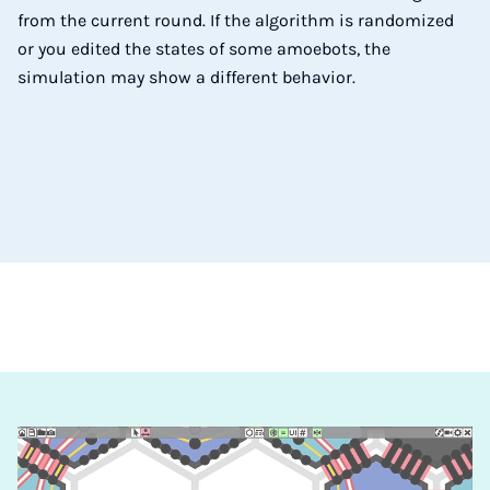
from the current round. If the algorithm is randomized
or you edited the states of some amoebots, the
simulation may show a different behavior.