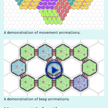
A demonstration of movement animations.
A demonstration of beep animations.