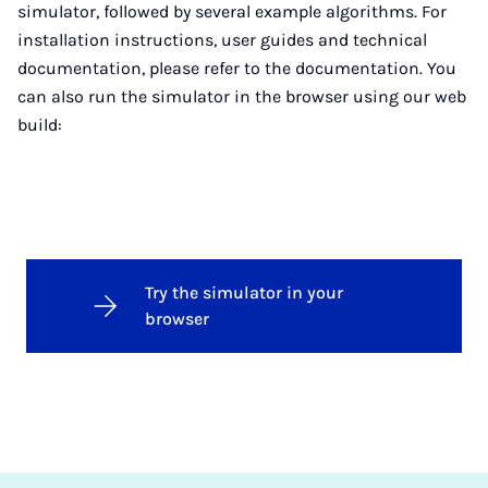
simulator, followed by several example algorithms. For
installation instructions, user guides and technical
documentation, please refer to the documentation. You
can also run the simulator in the browser using our web
build:
Try the simulator in your
browser