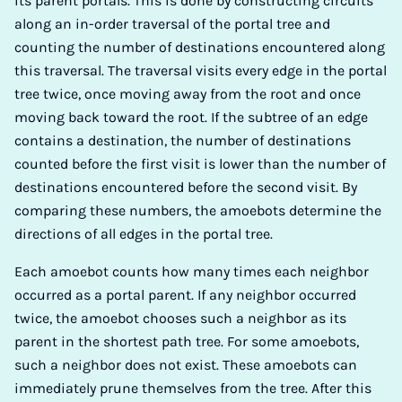
its parent portals. This is done by constructing circuits
along an in-order traversal of the portal tree and
counting the number of destinations encountered along
this traversal. The traversal visits every edge in the portal
tree twice, once moving away from the root and once
moving back toward the root. If the subtree of an edge
contains a destination, the number of destinations
counted before the first visit is lower than the number of
destinations encountered before the second visit. By
comparing these numbers, the amoebots determine the
directions of all edges in the portal tree.
Each amoebot counts how many times each neighbor
occurred as a portal parent. If any neighbor occurred
twice, the amoebot chooses such a neighbor as its
parent in the shortest path tree. For some amoebots,
such a neighbor does not exist. These amoebots can
immediately prune themselves from the tree. After this