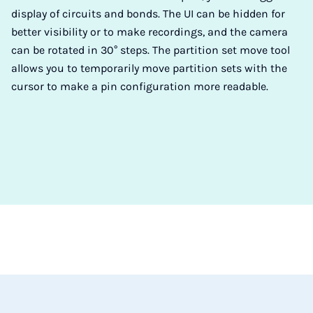
display of circuits and bonds. The UI can be hidden for
better visibility or to make recordings, and the camera
can be rotated in 30° steps. The partition set move tool
allows you to temporarily move partition sets with the
cursor to make a pin configuration more readable.