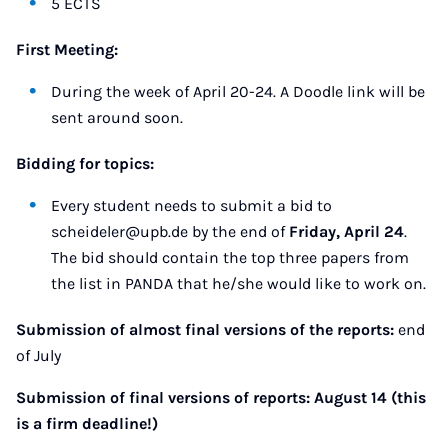
5 ECTS
First Meeting:
During the week of April 20-24. A Doodle link will be
sent around soon.
Bidding for topics:
Every student needs to submit a bid to
scheideler@upb.de by the end of
Friday, April 24
.
The bid should contain the top three papers from
the list in PANDA that he/she would like to work on.
Submission of almost final versions of the reports:
end
of July
Submission of final versions of reports: August 14 (this
is a firm deadline!)