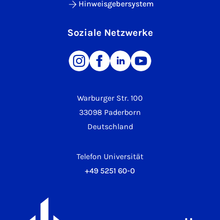
Hinweisgebersystem
Soziale Netzwerke
Warburger Str. 100
33098 Paderborn
Deutschland
Telefon Universität
+49 5251 60-0