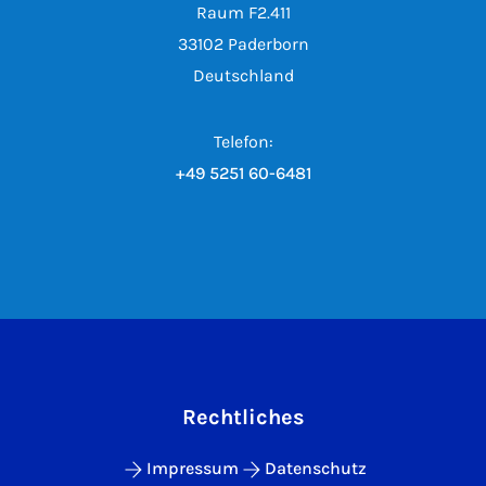
Raum F2.411
33102 Paderborn
Deutschland
Telefon:
+49 5251 60-6481
Rechtliches
Impressum
Datenschutz