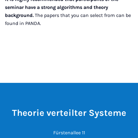
seminar have a strong algorithms and theory
background.
The papers that you can select from can be
found in PANDA.
Theorie verteilter Systeme
Fürstenallee 11