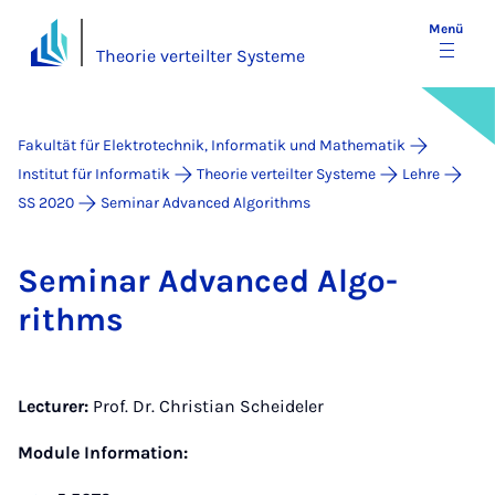
Menü
Theorie verteilter Systeme
Fakultät für Elektrotechnik, Informatik und Mathematik
Institut für Informatik
Theorie verteilter Systeme
Lehre
SS 2020
Seminar Advanced Algorithms
Se­mi­nar Ad­van­ced Al­go­
rithms
Lecturer:
Prof. Dr. Christian Scheideler
Module Information: