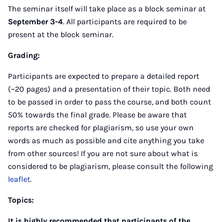
The seminar itself will take place as a block seminar at
September 3-4
. All participants are required to be
present at the block seminar.
Grading:
Participants are expected to prepare a detailed report
(~20 pages) and a presentation of their topic. Both need
to be passed in order to pass the course, and both count
50% towards the final grade. Please be aware that
reports are checked for plagiarism, so use your own
words as much as possible and cite anything you take
from other sources! If you are not sure about what is
considered to be plagiarism, please consult the following
leaflet
.
Topics:
It is highly recommended that participants of the