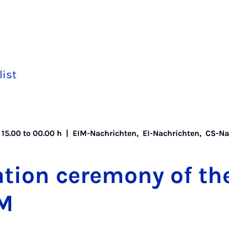
list
 15.00 to 00.00 h |
EIM-Nachrichten
,
EI-Nachrichten
,
CS-Na
tion ce­re­mony of th
IM