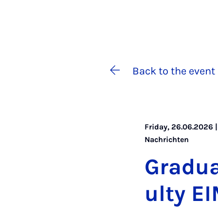
Back to the event 
Friday, 26.06.2026 |
Nachrichten
Gradu­a
ulty E