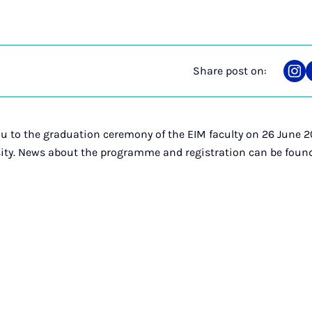
Share post on:
Sha
on
Ins
you to the graduation ceremony of the EIM faculty on 26 June
sity. News about the programme and registration can be foun