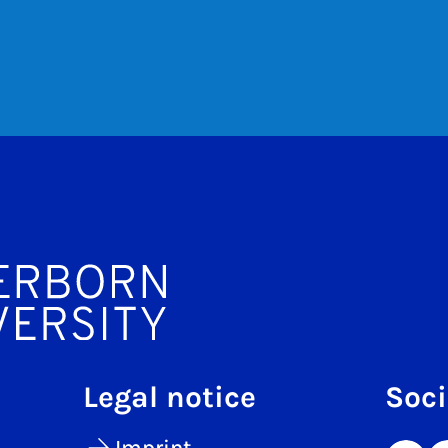
Legal notice
Soci
Imprint