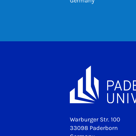
Germany
Warburger Str. 100
33098 Paderborn