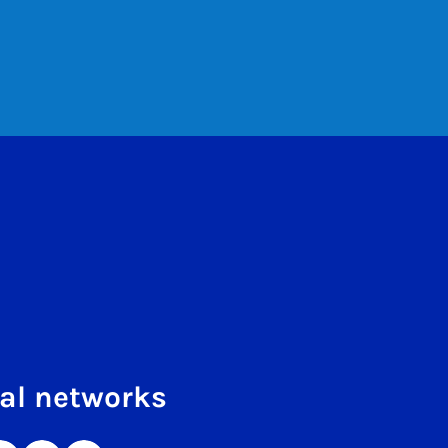
al networks