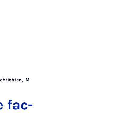
chrichten
,
M-
e fac­