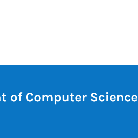
t of Computer Science