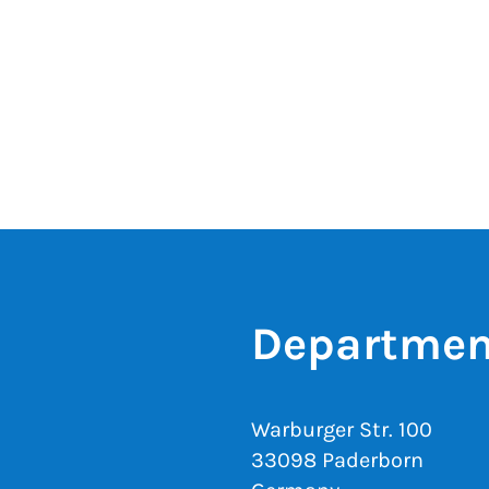
Departmen
Warburger Str. 100
33098 Paderborn