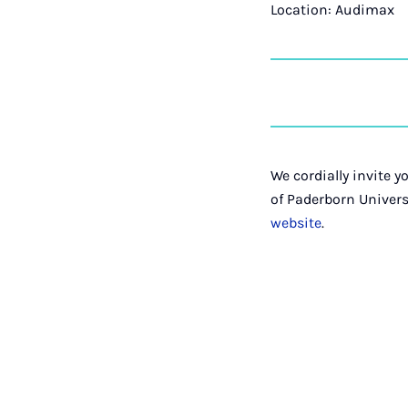
Location: Audimax
We cordially invite 
of Paderborn Univer
website
.