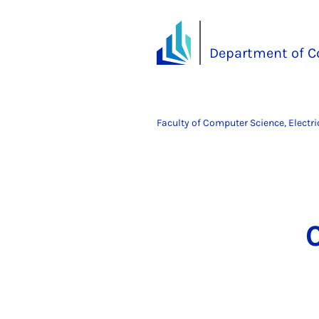
Department of C
Faculty of Computer Science, Electr