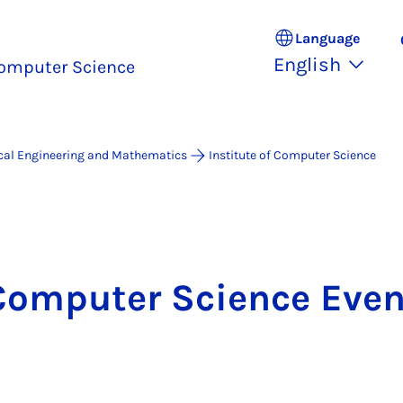
Language
English
omputer Science
ical Engineering and Mathematics
Institute of Computer Science
Computer Science Even