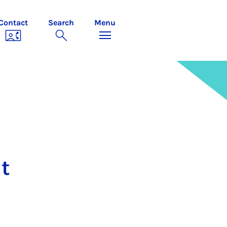
Contact
Search
Menu
t