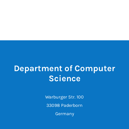
Department of Computer
Science
Warburger Str. 100
33098 Paderborn
Germany