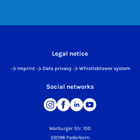
Legal notice
Imprint
Data privacy
Whistleblower system
Social networks
Warburger Str. 100
33098 Paderborn