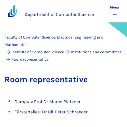
Menu
Department of Computer Science
Faculty of Computer Science, Electrical Engineering and
Mathematics
Institute of Computer Science
Institutions and committees
Room representative
Room rep­res­ent­at­ive
Campus:
Prof Dr Marco Platzner
Fürstenallee:
Dr Ulf-Peter Schroeder