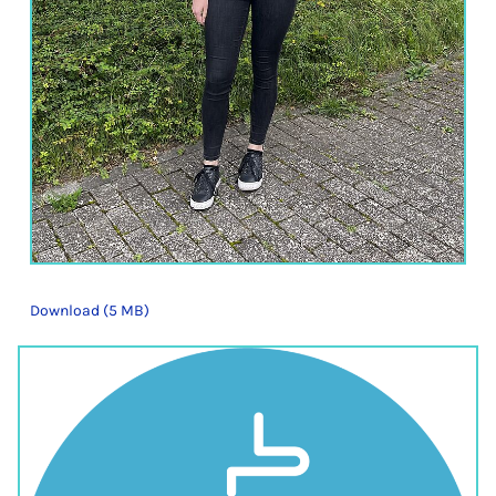
Download (5 MB)