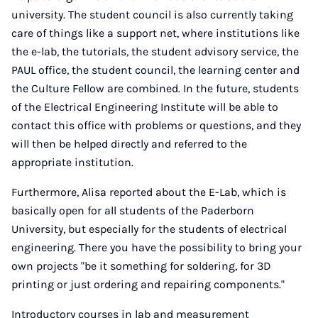
university. The student council is also currently taking
care of things like a support net, where institutions like
the e-lab, the tutorials, the student advisory service, the
PAUL office, the student council, the learning center and
the Culture Fellow are combined. In the future, students
of the Electrical Engineering Institute will be able to
contact this office with problems or questions, and they
will then be helped directly and referred to the
appropriate institution.
Furthermore, Alisa reported about the E-Lab, which is
basically open for all students of the Paderborn
University, but especially for the students of electrical
engineering. There you have the possibility to bring your
own projects "be it something for soldering, for 3D
printing or just ordering and repairing components."
Introductory courses in lab and measurement