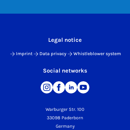
Legal notice
Imprint
Data privacy
Whistleblower system
Social networks
Warburger Str. 100
33098 Paderborn
Germany