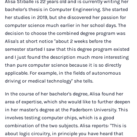
Alisa Stiballe is 22 years old and is currently writing her
bachelor's thesis in Computer Engineering. She started
her studies in 2019, but she discovered her passion for
computer science much earlier in her school days. The
decision to choose the combined degree program was
Alisa's at short notice "about 2 weeks before the
semester started I saw that this degree program existed
and I just found the description much more interesting
than pure computer science because it is so directly
applicable. For example, in the fields of autonomous
driving or medical technology" she tells.
In the course of her bachelor's degree, Alisa found her
area of expertise, which she would like to further deepen
in her master's degree at the Paderborn University. This
involves testing computer chips, which is a good
combination of the two subjects. Alisa reports: "This is
about logic circuitry, in principle you have heard that