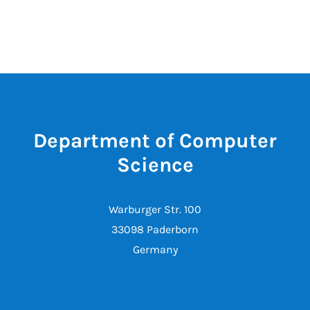
Department of Computer
Science
Warburger Str. 100
33098 Paderborn
Germany