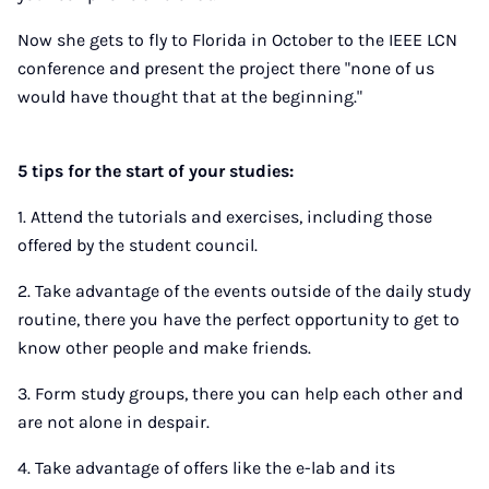
Now she gets to fly to Florida in October to the IEEE LCN
conference and present the project there "none of us
would have thought that at the beginning."
5 tips for the start of your studies:
1. Attend the tutorials and exercises, including those
offered by the student council.
2. Take advantage of the events outside of the daily study
routine, there you have the perfect opportunity to get to
know other people and make friends.
3. Form study groups, there you can help each other and
are not alone in despair.
4. Take advantage of offers like the e-lab and its