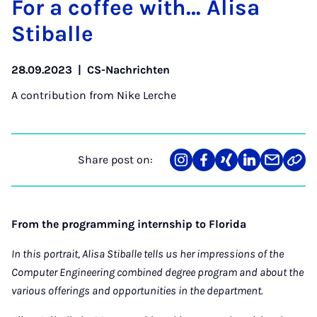
For a cof­fee with… Al­isa
Stiballe
28.09.2023
|
CS-Nachrichten
A contribution from
Nike Lerche
Share post on:
Share
Teilen
Teilen
Teilen
Teilen
Link
on
auf
auf
auf
über
kopi
Instagram
Facebook
Xing
LinkedIn
E-
Mail
From the programming internship to Florida
In this portrait, Alisa Stiballe tells us her impressions of the
Computer Engineering combined degree program and about the
various offerings and opportunities in the department.