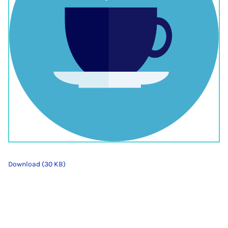
Download (30 KB)