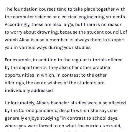
The foundation courses tend to take place together with
the computer science or electrical engineering students.
Accordingly, these are also large, but there is no reason
to worry about drowning, because the student council, of
which Alisa is also a member, is always there to support
you in various ways during your studies.
For example, in addition to the regular tutorials offered
by the departments, they also offer other practice
opportunities in which, in contrast to the other
offerings, the acute wishes of the students are
individually addressed.
Unfortunately, Alisa's bachelor studies were also affected
by the Corona pandemic, despite which she says she
generally enjoys studying "in contrast to school days,
where you were forced to do what the curriculum said,