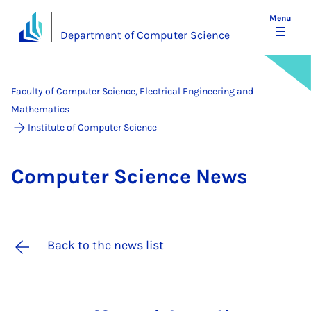
Menu
Department of Computer Science
Faculty of Computer Science, Electrical Engineering and
Mathematics
Institute of Computer Science
Com­puter Sci­ence News
Back to the news list