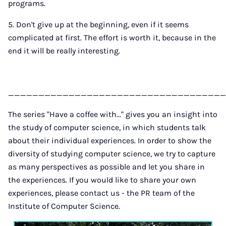
programs.
5. Don't give up at the beginning, even if it seems
complicated at first. The effort is worth it, because in the
end it will be really interesting.
____________________________________
The series "Have a coffee with..." gives you an insight into
the study of computer science, in which students talk
about their individual experiences. In order to show the
diversity of studying computer science, we try to capture
as many perspectives as possible and let you share in
the experiences. If you would like to share your own
experiences, please contact us - the PR team of the
Institute of Computer Science.