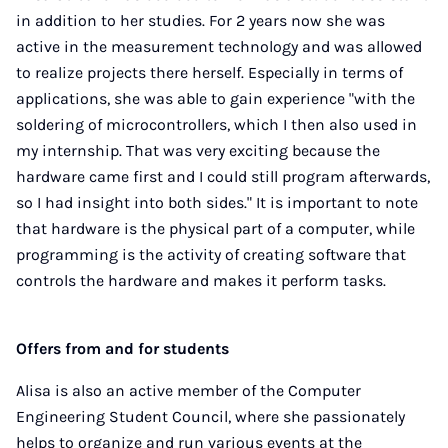
in addition to her studies. For 2 years now she was
active in the measurement technology and was allowed
to realize projects there herself. Especially in terms of
applications, she was able to gain experience "with the
soldering of microcontrollers, which I then also used in
my internship. That was very exciting because the
hardware came first and I could still program afterwards,
so I had insight into both sides." It is important to note
that hardware is the physical part of a computer, while
programming is the activity of creating software that
controls the hardware and makes it perform tasks.
Offers from and for students
Alisa is also an active member of the Computer
Engineering Student Council, where she passionately
helps to organize and run various events at the