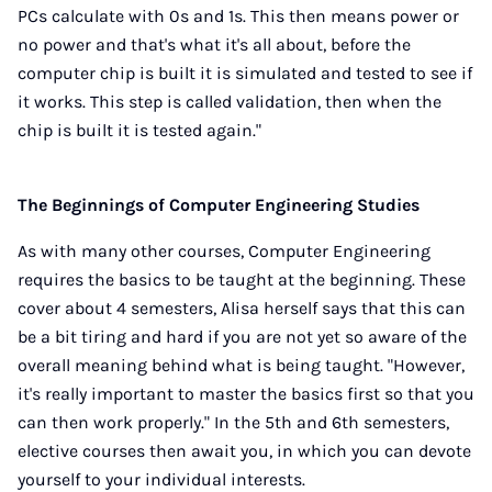
PCs calculate with 0s and 1s. This then means power or
no power and that's what it's all about, before the
computer chip is built it is simulated and tested to see if
it works. This step is called validation, then when the
chip is built it is tested again."
The Beginnings of Computer Engineering Studies
As with many other courses, Computer Engineering
requires the basics to be taught at the beginning. These
cover about 4 semesters, Alisa herself says that this can
be a bit tiring and hard if you are not yet so aware of the
overall meaning behind what is being taught. "However,
it's really important to master the basics first so that you
can then work properly." In the 5th and 6th semesters,
elective courses then await you, in which you can devote
yourself to your individual interests.