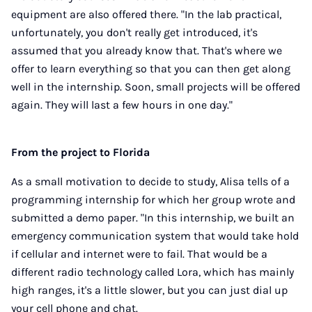
equipment are also offered there. "In the lab practical,
unfortunately, you don't really get introduced, it's
assumed that you already know that. That's where we
offer to learn everything so that you can then get along
well in the internship. Soon, small projects will be offered
again. They will last a few hours in one day."
From the project to Florida
As a small motivation to decide to study, Alisa tells of a
programming internship for which her group wrote and
submitted a demo paper. "In this internship, we built an
emergency communication system that would take hold
if cellular and internet were to fail. That would be a
different radio technology called Lora, which has mainly
high ranges, it's a little slower, but you can just dial up
your cell phone and chat.