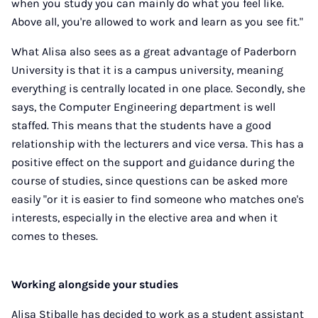
when you study you can mainly do what you feel like.
Above all, you're allowed to work and learn as you see fit."
What Alisa also sees as a great advantage of Paderborn
University is that it is a campus university, meaning
everything is centrally located in one place. Secondly, she
says, the Computer Engineering department is well
staffed. This means that the students have a good
relationship with the lecturers and vice versa. This has a
positive effect on the support and guidance during the
course of studies, since questions can be asked more
easily "or it is easier to find someone who matches one's
interests, especially in the elective area and when it
comes to theses.
Working alongside your studies
Alisa Stiballe has decided to work as a student assistant