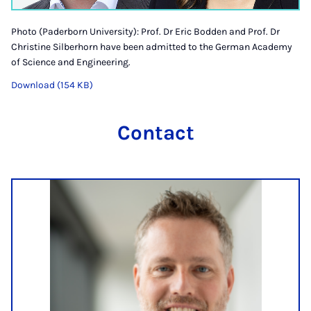
Photo (Paderborn University): Prof. Dr Eric Bodden and Prof. Dr
Christine Silberhorn have been admitted to the German Academy
of Science and Engineering.
Download (154 KB)
Contact