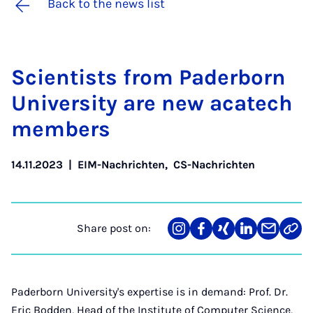
Back to the news list
Sci­ent­ists from Pader­born
Uni­ver­sity are new acat­ech
mem­bers
14.11.2023
|
EIM-Nachrichten
,
CS-Nachrichten
Share post on:
Share
Teilen
Teilen
Teilen
Teilen
Link
on
auf
auf
auf
über
kopi
Instagram
Facebook
Xing
LinkedIn
E-
Mail
Paderborn University's expertise is in demand: Prof. Dr.
Eric Bodden, Head of the Institute of Computer Science,