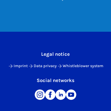
Legal notice
Imprint
Data privacy
Whistleblower system
Social networks