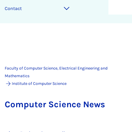
Contact
Faculty of Computer Science, Electrical Engineering and
Mathematics
Institute of Computer Science
Com­puter Sci­ence News