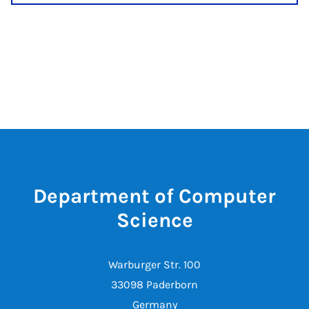
Department of Computer
Science
Warburger Str. 100
33098 Paderborn
Germany