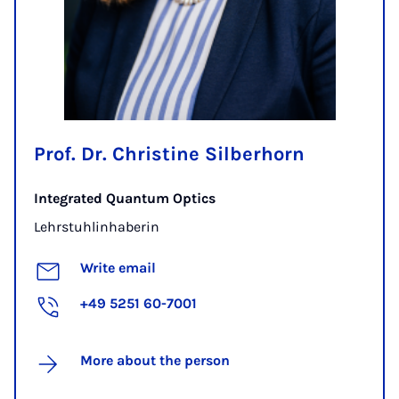
Prof. Dr. Christine Silberhorn
Integrated Quantum Optics
Lehrstuhlinhaberin
Write email
+49 5251 60-7001
More about the person