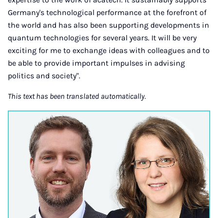
Germany's technological performance at the forefront of
the world and has also been supporting developments in
quantum technologies for several years. It will be very
exciting for me to exchange ideas with colleagues and to
be able to provide important impulses in advising
politics and society".
This text has been translated automatically.