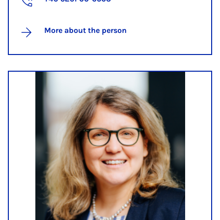
More about the person