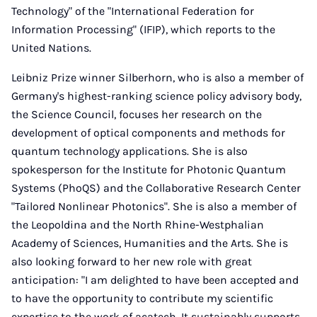
Technology" of the "International Federation for
Information Processing" (IFIP), which reports to the
United Nations.
Leibniz Prize winner Silberhorn, who is also a member of
Germany's highest-ranking science policy advisory body,
the Science Council, focuses her research on the
development of optical components and methods for
quantum technology applications. She is also
spokesperson for the Institute for Photonic Quantum
Systems (PhoQS) and the Collaborative Research Center
"Tailored Nonlinear Photonics". She is also a member of
the Leopoldina and the North Rhine-Westphalian
Academy of Sciences, Humanities and the Arts. She is
also looking forward to her new role with great
anticipation: "I am delighted to have been accepted and
to have the opportunity to contribute my scientific
expertise to the work of acatech. It sustainably supports