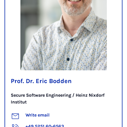
Prof. Dr. Eric Bodden
Secure Software Engineering / Heinz Nixdorf
Institut
Write email
+49 5251 60-6563