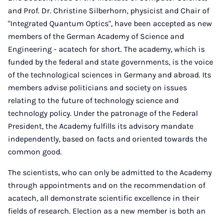
and Prof. Dr. Christine Silberhorn, physicist and Chair of
"Integrated Quantum Optics", have been accepted as new
members of the German Academy of Science and
Engineering - acatech for short. The academy, which is
funded by the federal and state governments, is the voice
of the technological sciences in Germany and abroad. Its
members advise politicians and society on issues
relating to the future of technology science and
technology policy. Under the patronage of the Federal
President, the Academy fulfills its advisory mandate
independently, based on facts and oriented towards the
common good.
The scientists, who can only be admitted to the Academy
through appointments and on the recommendation of
acatech, all demonstrate scientific excellence in their
fields of research. Election as a new member is both an