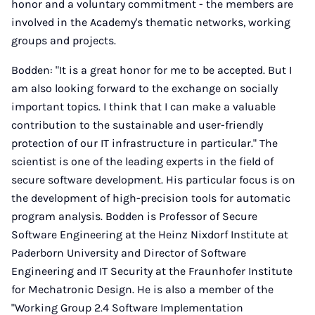
honor and a voluntary commitment - the members are
involved in the Academy's thematic networks, working
groups and projects.
Bodden: "It is a great honor for me to be accepted. But I
am also looking forward to the exchange on socially
important topics. I think that I can make a valuable
contribution to the sustainable and user-friendly
protection of our IT infrastructure in particular." The
scientist is one of the leading experts in the field of
secure software development. His particular focus is on
the development of high-precision tools for automatic
program analysis. Bodden is Professor of Secure
Software Engineering at the Heinz Nixdorf Institute at
Paderborn University and Director of Software
Engineering and IT Security at the Fraunhofer Institute
for Mechatronic Design. He is also a member of the
"Working Group 2.4 Software Implementation