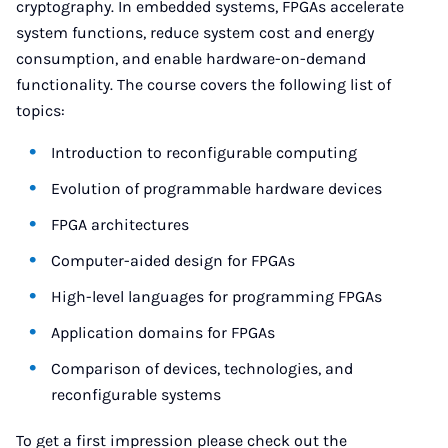
cryptography. In embedded systems, FPGAs accelerate
system functions, reduce system cost and energy
consumption, and enable hardware-on-demand
functionality. The course covers the following list of
topics:
Introduction to reconfigurable computing
Evolution of programmable hardware devices
FPGA architectures
Computer-aided design for FPGAs
High-level languages for programming FPGAs
Application domains for FPGAs
Comparison of devices, technologies, and
reconfigurable systems
To get a first impression please check out the