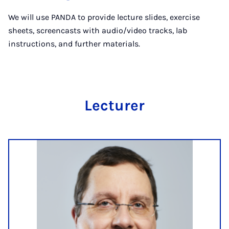
We will use PANDA to provide lecture slides, exercise
sheets, screencasts with audio/video tracks, lab
instructions, and further materials.
Lec­tur­er