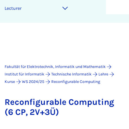
Lec­tur­er
Fakultät für Elektrotechnik, Informatik und Mathematik
Institut für Informatik
Technische Informatik
Lehre
Kurse
WS 2024/25
Reconfigurable Computing
Re­con­fi­gu­ra­ble Com­pu­ting
(6 CP, 2V+3Ü)