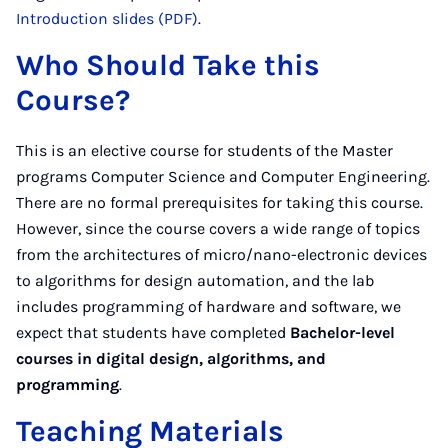
Introduction slides (PDF)
.
Who Should Take this
Course?
This is an elective course for students of the Master
programs Computer Science and Computer Engineering.
There are no formal prerequisites for taking this course.
However, since the course covers a wide range of topics
from the architectures of micro/nano-electronic devices
to algorithms for design automation, and the lab
includes programming of hardware and software, we
expect that students have completed
Bachelor-level
courses in digital design, algorithms, and
programming
.
Teaching Materials