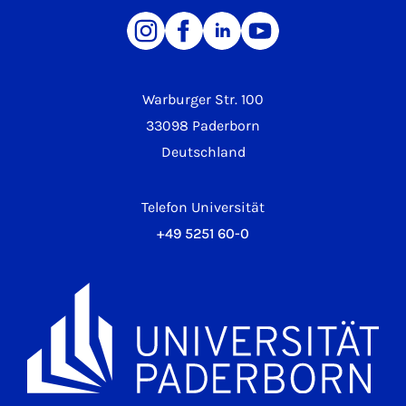
Warburger Str. 100
33098 Paderborn
Deutschland
Telefon Universität
+49 5251 60-0