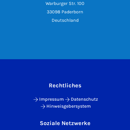
Warburger Str. 100
33098 Paderborn
Deutschland
Rechtliches
Impressum
Datenschutz
Hinweisgebersystem
Soziale Netzwerke