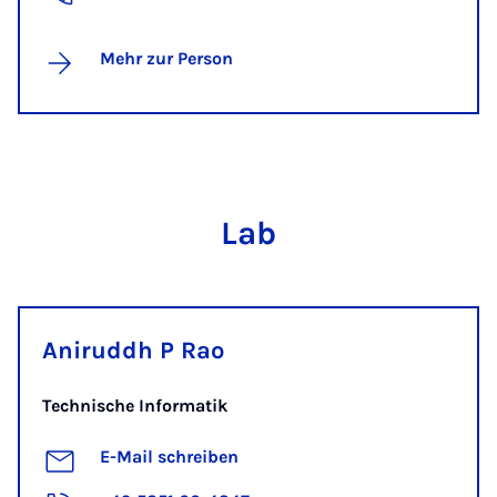
Mehr zur Person
Lab
Aniruddh P Rao
Technische Informatik
E-Mail schreiben