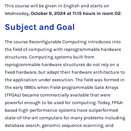
This course will be given in English and starts on
Wednesday
, October 9, 2024 at 11:15 hours in room O2
.
Subject and Goal
The course Reconfigurable Computing introduces into
the field of computing with reprogrammable hardware
structures. Computing systems built from
reprogrammable hardware structures do not rely on a
fixed hardware, but adapt their hardware architecture to
the application under execution. The field was formed in
the early 1990s when Field-programmable Gate Arrays
(FPGAs) became commercially available that were
powerful enough to be used for computing. Today, FPGA-
based high-performance systems have outperformed
state-of-the-art computers for many problems including
database search, genomic sequence scanning, and