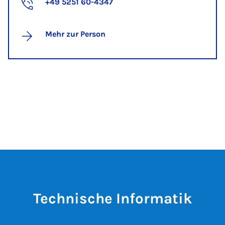
+49 5251 60-4347
Mehr zur Person
Technische Informatik