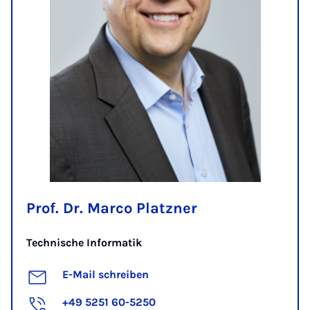
Prof. Dr. Marco Platzner
Technische Informatik
E-Mail schreiben
+49 5251 60-5250