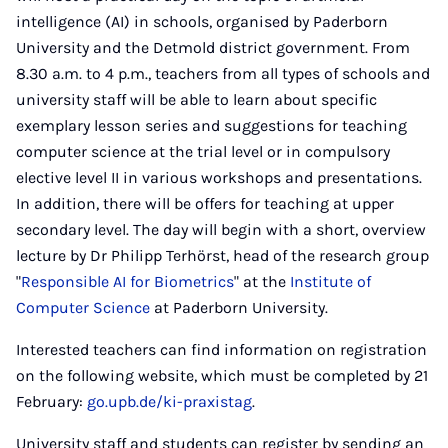
intelligence (AI) in schools, organised by Paderborn
University and the Detmold district government. From
8.30 a.m. to 4 p.m., teachers from all types of schools and
university staff will be able to learn about specific
exemplary lesson series and suggestions for teaching
computer science at the trial level or in compulsory
elective level II in various workshops and presentations.
In addition, there will be offers for teaching at upper
secondary level. The day will begin with a short, overview
lecture by Dr Philipp Terhörst, head of the research group
"
Responsible AI for Biometrics
" at the
Institute of
Computer Science
at Paderborn University.
Interested teachers can find information on registration
on the following website, which must be completed by 21
February:
go.upb.de/ki-praxistag
.
University staff and students can register by sending an