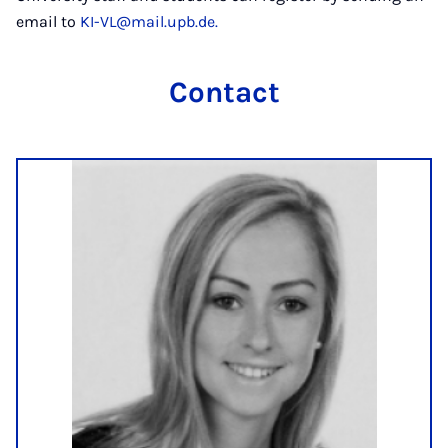
email to
KI-VL@mail.upb.de.
Contact