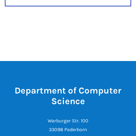
Department of Computer
Science
Warburger Str. 100
33098 Paderborn