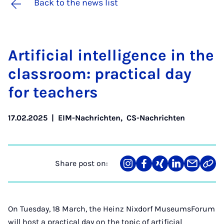
Back to the news list
Ar­ti­fi­cial in­tel­li­gence in the
classroom: prac­tic­al day
for teach­ers
17.02.2025
|
EIM-Nachrichten
,
CS-Nachrichten
Share post on:
Share
Teilen
Teilen
Teilen
Teilen
Link
on
auf
auf
auf
über
kopi
Instagram
Facebook
Xing
LinkedIn
E-
Mail
On Tuesday, 18 March, the Heinz Nixdorf MuseumsForum
will host a practical day on the topic of artificial