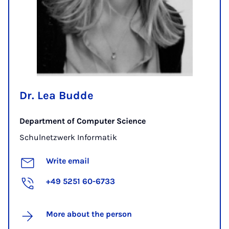
Dr. Lea Budde
Department of Computer Science
Schulnetzwerk Informatik
Write email
+49 5251 60-6733
More about the person