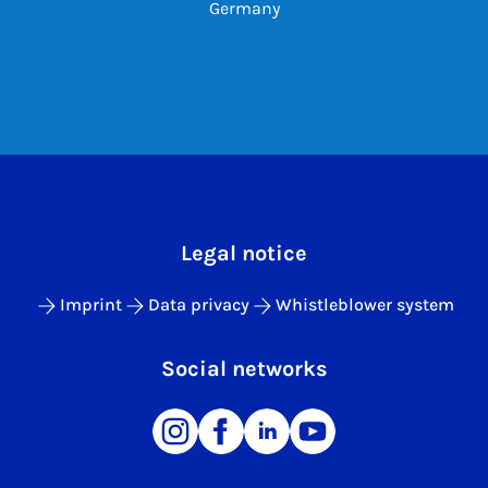
Germany
Legal notice
Imprint
Data privacy
Whistleblower system
Social networks