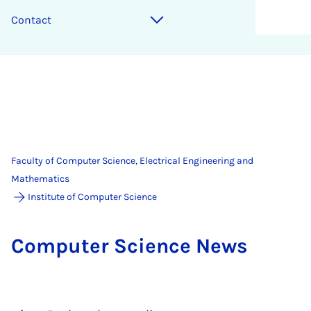
Contact
Faculty of Computer Science, Electrical Engineering and
Mathematics
Institute of Computer Science
Com­puter Sci­ence News