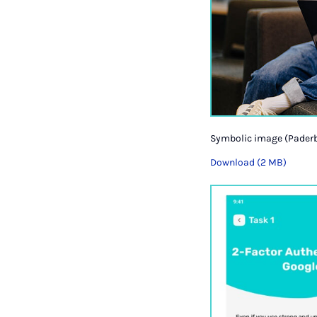
Symbolic image (Paderb
Download (2 MB)