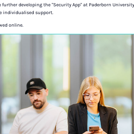
 further developing the "Security App" at Paderborn University
 individualised support.
wed online.