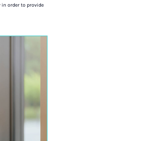
 in order to provide