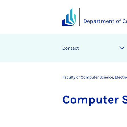
Department of C
Contact
Faculty of Computer Science, Electr
Com­puter 