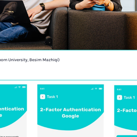
orn University, Besim Mazhiqi)