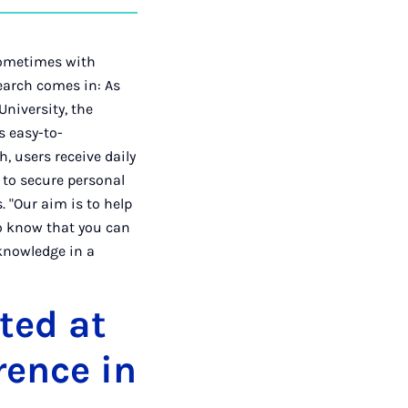
auf
auf
auf
über
kopieren
tagram
Facebook
Xing
LinkedIn
E-
Mail
 sometimes with
earch comes in: As
niversity, the
s easy-to-
, users receive daily
s to secure personal
 "Our aim is to help
 to know that you can
 knowledge in a
ted at
rence in