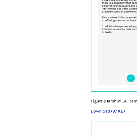
Figure (Harshini Sri Ram
Download (97 KB)