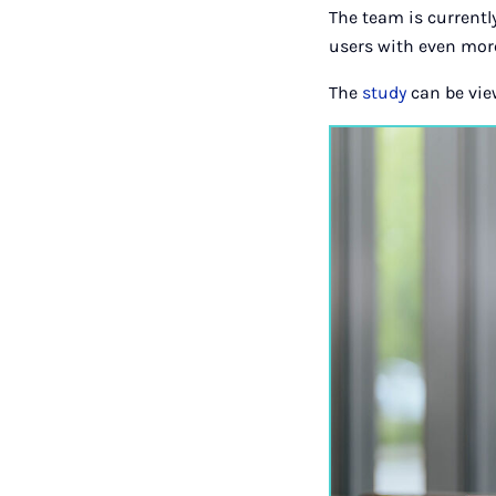
The team is currently
users with even more
The
study
can be vie