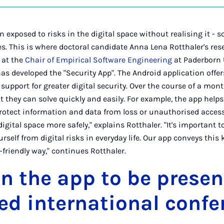
on
Ins
n exposed to risks in the digital space without realising it -
. This is where doctoral candidate Anna Lena Rotthaler's res
e at the
Chair of Empirical Software Engineering
at Paderborn U
as developed the "Security App". The Android application offer
upport for greater digital security. Over the course of a month
t they can solve quickly and easily. For example, the app help
otect information and data from loss or unauthorised access.
igital space more safely," explains Rotthaler. "It's important
ourself from digital risks in everyday life. Our app conveys this
friendly way," continues Rotthaler.
n the app to be presen
d international confe