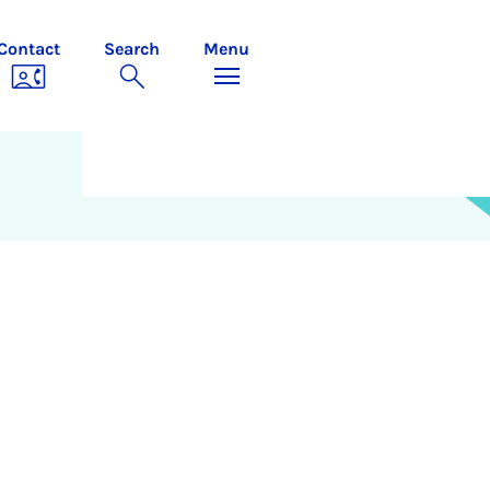
Contact
Search
Menu