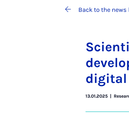
Back to the news 
Sci­ent
de­vel­
di­git­a
13.01.2025
|
Resear