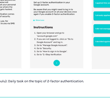
ulu): Daily task on the topic of 2-factor authentication.