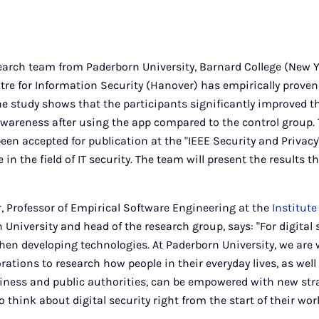
earch team from Paderborn University, Barnard College (New Y
re for Information Security (Hanover) has empirically proven 
The study shows that the participants significantly improved th
wareness after using the app compared to the control group. 
een accepted for publication at the "IEEE Security and Privacy
n the field of IT security. The team will present the results t
, Professor of Empirical Software Engineering at the
Institut
University and head of the research group, says: "For digital se
hen developing technologies. At Paderborn University, we are
rations to research how people in their everyday lives, as well
ness and public authorities, can be empowered with new str
o think about digital security right from the start of their wor