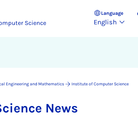
Language
English
omputer Science
ical Engineering and Mathematics
Institute of Computer Science
Sci­ence News