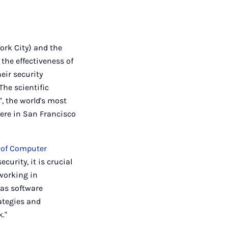
ork City) and the
the effectiveness of
eir security
The scientific
", the world's most
here in San Francisco
e of Computer
curity, it is crucial
 working in
 as software
ategies and
k."