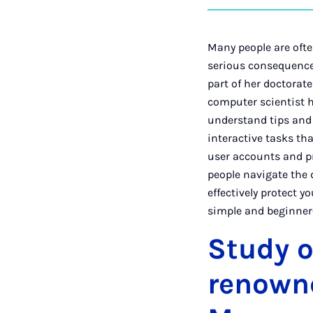
Many people are ofte
serious consequences
part of her doctorat
computer scientist h
understand tips and s
interactive tasks tha
user accounts and pr
people navigate the d
effectively protect y
simple and beginner-
Study o
renowne