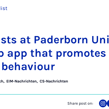
list
­ists at Pader­born Uni­
op app that pro­motes
l be­ha­viour
ch
,
EIM-Nachrichten
,
CS-Nachrichten
Share post on:
Sha