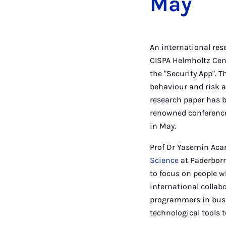
May
An international res
CISPA Helmholtz Cent
the "Security App". 
behaviour and risk a
research paper has b
renowned conference i
in May.
Prof Dr Yasemin Acar
Science
at Paderborn 
to focus on people w
international collabo
programmers in busi
technological tools t