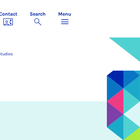
Contact
Search
Menu
Studies