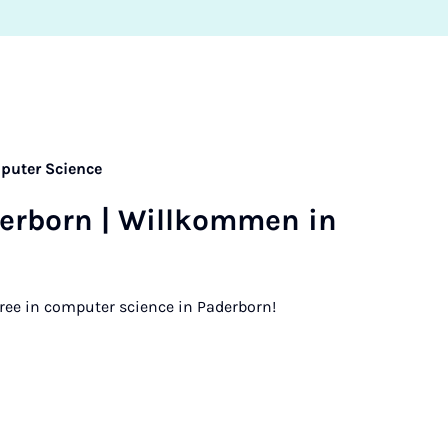
puter Science
er­born | Willkom­men in
ree in computer science in Paderborn!