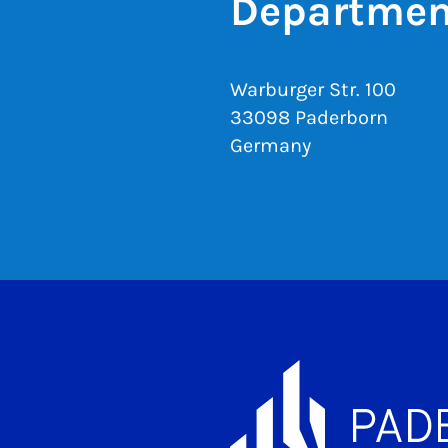
Departmen
Warburger Str. 100
33098 Paderborn
Germany