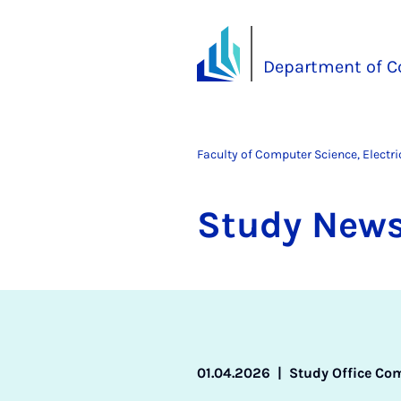
Department of C
Faculty of Computer Science, Electr
Study News
01.04.2026
|
Study Office Co