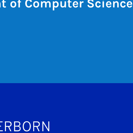
t of Computer Science