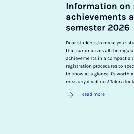
In­form­a­tion on 
achieve­ments a
semester 2026
Dear students,to make your st
that summarizes all the regula
achievements in a compact and
registration procedures to spec
to know at a glance.It's worth a
miss any deadlines! Take a look
Read more