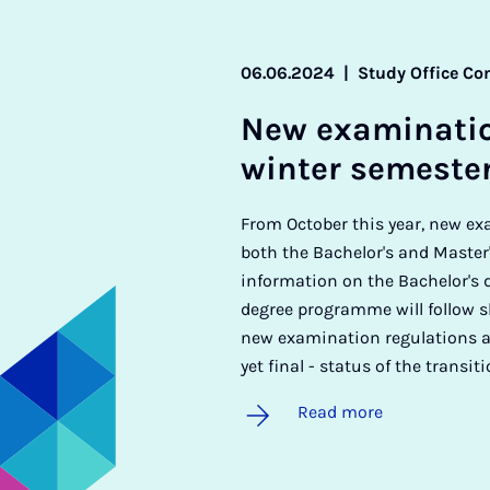
06.06.2024
|
Study Office Co
New ex­am­in­a­ti
winter semeste
From October this year, new ex
both the Bachelor's and Master
information on the Bachelor's
degree programme will follow sh
new examination regulations as
yet final - status of the transit
Read more