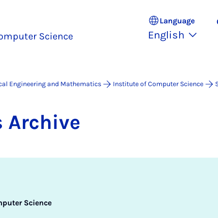
Language
English
omputer Science
ical Engineering and Mathematics
Institute of Computer Science
 Archive
mputer Science