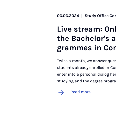
06.06.2024
|
Study Office C
Live stream: On­
the Bach­el­or's 
grammes in Com
Twice a month, we answer quest
students already enrolled in C
enter into a personal dialog h
studying and the degree progra
Read more