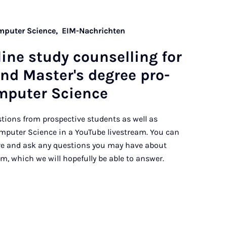
omputer Science,
EIM-Nachrichten
line study coun­selling for
and Mas­ter's de­gree pro­
­puter Sci­ence
ions from prospective students as well as
omputer Science in a YouTube livestream. You can
ere and ask any questions you may have about
m, which we will hopefully be able to answer.