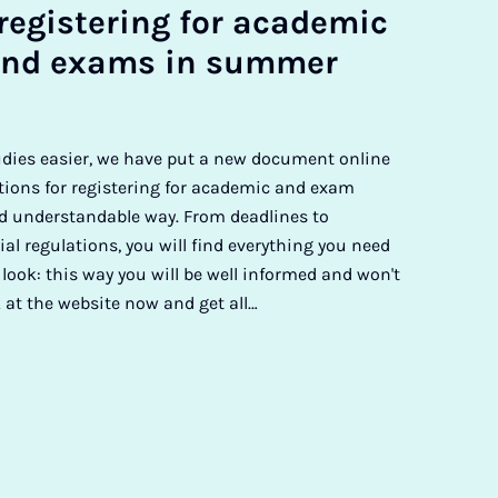
re­gis­ter­ing for aca­dem­ic
nd ex­ams in sum­mer
udies easier, we have put a new document online
tions for registering for academic and exam
 understandable way. From deadlines to
ial regulations, you will find everything you need
 look: this way you will be well informed and won't
 at the website now and get all…