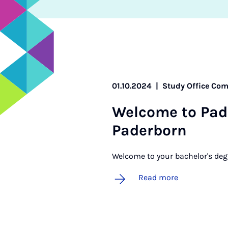
01.10.2024
|
Study Office Com
Wel­come to Pad
Pader­born
Welcome to your bachelor's deg
Read more