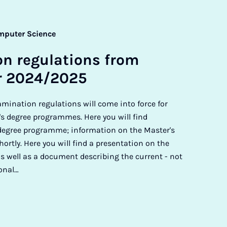
mputer Science
on reg­u­la­tions from
r 2024/2025
amination regulations will come into force for
's degree programmes. Here you will find
 degree programme; information on the Master's
ortly. Here you will find a presentation on the
 well as a document describing the current - not
ional…