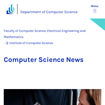
Menu
Department of Computer Science
Faculty of Computer Science, Electrical Engineering and
Mathematics
Institute of Computer Science
Com­puter Sci­ence News