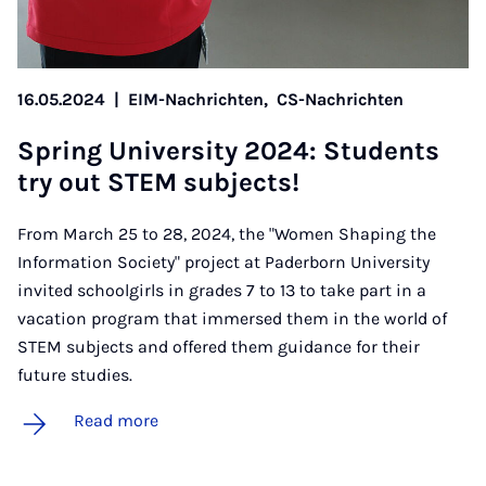
16.05.2024
|
EIM-Nachrichten,
CS-Nachrichten
Spring Uni­ver­sity 2024: Stu­dents
try out STEM sub­jects!
From March 25 to 28, 2024, the "Women Shaping the
Information Society" project at Paderborn University
invited schoolgirls in grades 7 to 13 to take part in a
vacation program that immersed them in the world of
STEM subjects and offered them guidance for their
future studies.
Read more