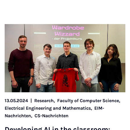
13.05.2024
|
Research,
Faculty of Computer Science,
Electrical Engineering and Mathematics,
EIM-
Nachrichten,
CS-Nachrichten
De­vel­op­ing AI in the classroom: