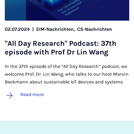
02.07.2024
|
EIM-Nachrichten,
CS-Nachrichten
"All Day Re­search" Pod­cast: 37th
epis­ode with Prof Dr Lin Wang
In the 37th episode of the “All Day Research” podcast, we
welcome Prof. Dr. Lin Wang, who talks to our host Marvin
Beckmann about sustainable IoT devices and systems.
Read more