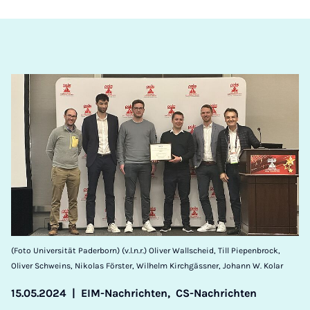
(Foto Universität Paderborn) (v.l.n.r.) Oliver Wallscheid, Till Piepenbrock,
Oliver Schweins, Nikolas Förster, Wilhelm Kirchgässner, Johann W. Kolar
15.05.2024
|
EIM-Nachrichten,
CS-Nachrichten