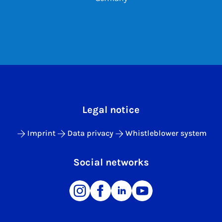
Legal notice
Imprint
Data privacy
Whistleblower system
Social networks