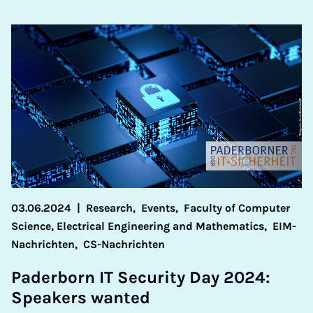
03.06.2024
|
Research,
Events,
Faculty of Computer
Science, Electrical Engineering and Mathematics,
EIM-
Nachrichten,
CS-Nachrichten
Pader­born IT Se­cur­ity Day 2024:
Speak­ers wanted