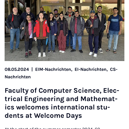
08.05.2024
|
EIM-Nachrichten,
EI-Nachrichten,
CS-
Nachrichten
Fac­ulty of Com­puter Sci­ence, Elec­
tric­al En­gin­eer­ing and Math­em­at­
ics wel­comes in­ter­na­tion­al stu­
dents at Wel­come Days