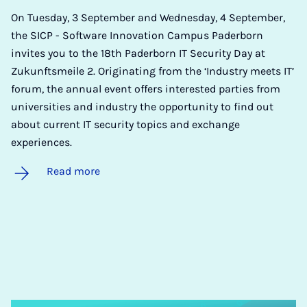
On Tuesday, 3 September and Wednesday, 4 September,
the SICP - Software Innovation Campus Paderborn
invites you to the 18th Paderborn IT Security Day at
Zukunftsmeile 2. Originating from the ‘Industry meets IT’
forum, the annual event offers interested parties from
universities and industry the opportunity to find out
about current IT security topics and exchange
experiences.
Read more