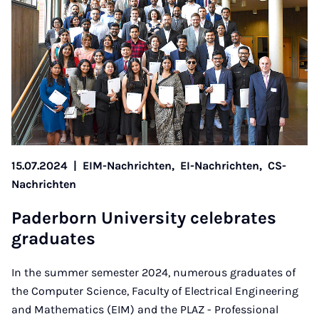
15.07.2024
|
EIM-Nachrichten,
EI-Nachrichten,
CS-
Nachrichten
Pader­born Uni­ver­sity cel­eb­rates
gradu­ates
In the summer semester 2024, numerous graduates of
the Computer Science, Faculty of Electrical Engineering
and Mathematics (EIM) and the PLAZ - Professional