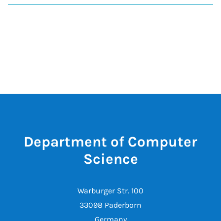
Department of Computer
Science
Warburger Str. 100
33098 Paderborn
Germany