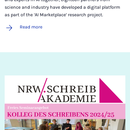
science and industry have developed a digital platform
as part of the ‘AI Marketplace’ research project.
Read more