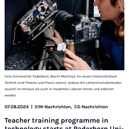
Foto (Universität Paderborn, Besim Mazhiqi): Im neuen Unterrichtsfach
Technik sind Theorie und Praxis vereint, sodass die Lehramtsstudierenden
sowohl im Hörsaal als auch in modernen Laboren lernen und arbeiten
werden.
07.08.2024
|
EIM-Nachrichten,
CS-Nachrichten
Teach­er train­ing pro­­gramme in
tech­no­­logy starts at Pader­­born Uni­