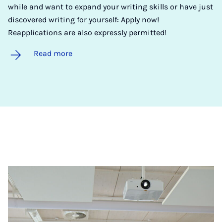
while and want to expand your writing skills or have just
discovered writing for yourself: Apply now!
Reapplications are also expressly permitted!
Read more