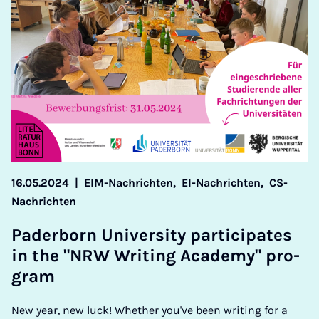
16.05.2024
|
EIM-Nachrichten,
EI-Nachrichten,
CS-
Nachrichten
Pader­born Uni­ver­sity par­ti­cip­ates
in the "NRW Writ­ing Academy" pro­
gram
New year, new luck! Whether you've been writing for a