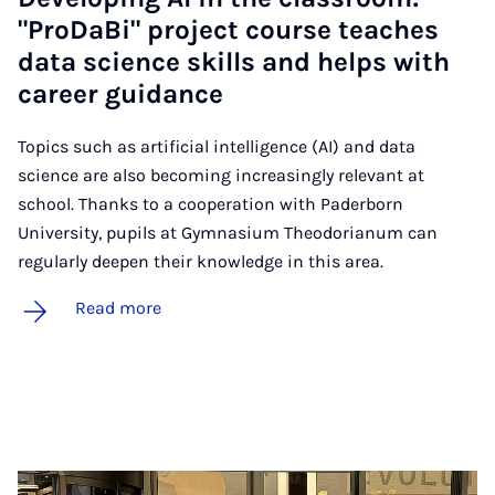
"ProD­aBi" pro­ject course teaches
data sci­ence skills and helps with
ca­reer guid­ance
Topics such as artificial intelligence (AI) and data
science are also becoming increasingly relevant at
school. Thanks to a cooperation with Paderborn
University, pupils at Gymnasium Theodorianum can
regularly deepen their knowledge in this area.
Read more