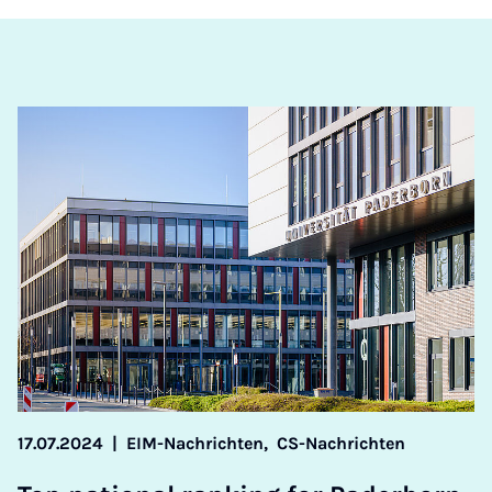
17.07.2024
|
EIM-Nachrichten,
CS-Nachrichten