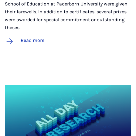
School of Education at Paderborn University were given
their farewells. In addition to certificates, several prizes
were awarded for special commitment or outstanding
theses.
Read more