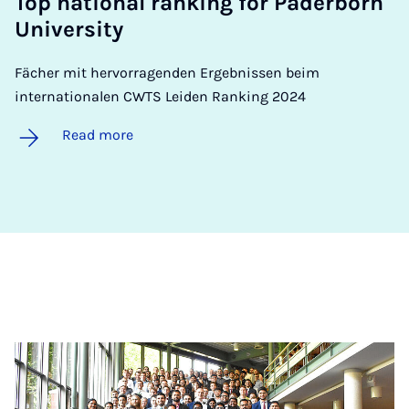
Top na­tion­al rank­ing for Pader­born
Uni­ver­sity
Fächer mit hervorragenden Ergebnissen beim
internationalen CWTS Leiden Ranking 2024
Read more