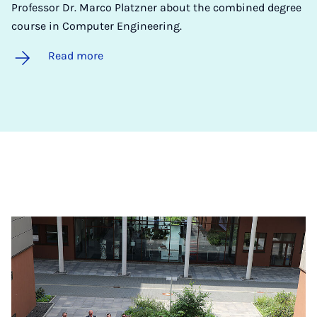
Professor Dr. Marco Platzner about the combined degree
course in Computer Engineering.
Read more