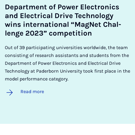
De­part­ment of Power Elec­tron­ics
and Elec­tric­al Drive Tech­no­logy
wins in­ter­na­tion­al “Mag­Net Chal­
lenge 2023” com­pet­i­tion
Out of 39 participating universities worldwide, the team
consisting of research assistants and students from the
Department of Power Electronics and Electrical Drive
Technology at Paderborn University took first place in the
model performance category.
Read more