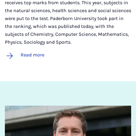
receives top marks from students. This year, subjects in
the natural sciences, health sciences and social sciences
were put to the test. Paderborn University took part in
the ranking, which was published today, with the
subjects of Chemistry, Computer Science, Mathematics,
Physics, Sociology and Sports.
Read more