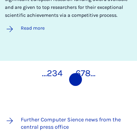
and are given to top researchers for their exceptional
scientific achievements via a competitive process.
Read more
…
2
3
4
5
6
7
8
…
Further Computer Sience news from the
central press office