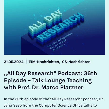
31.05.2024
|
EIM-Nachrichten,
CS-Nachrichten
„All Day Re­search” Pod­cast: 36th
Epis­ode – Talk Lounge Teach­ing
with Prof. Dr. Marco Platzn­er
In the 36th episode of the “All Day Research” podcast, Dr.
Jana Seep from the Computer Science Office talks to