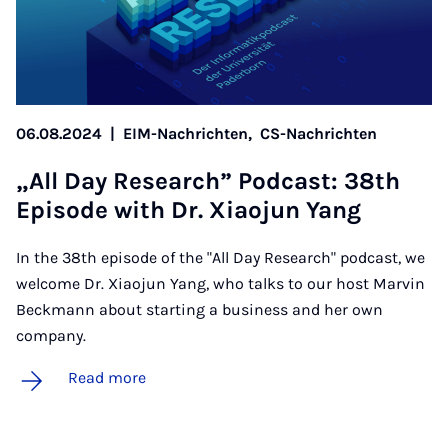
06.08.2024
|
EIM-Nachrichten,
CS-Nachrichten
„All Day Re­search” Pod­cast: 38th
Epis­ode with Dr. Xiao­jun Yang
In the 38th episode of the "All Day Research" podcast, we
welcome Dr. Xiaojun Yang, who talks to our host Marvin
Beckmann about starting a business and her own
company.
Read more