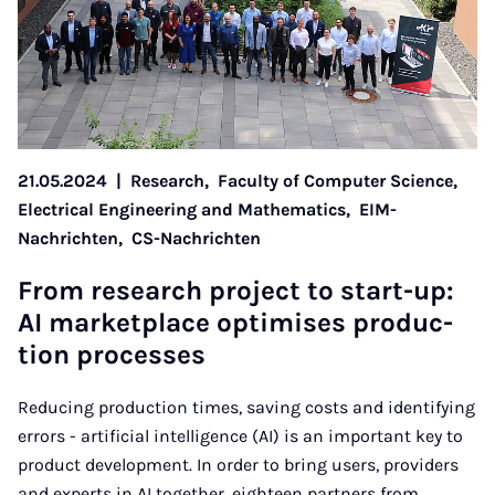
21.05.2024
|
Research,
Faculty of Computer Science,
Electrical Engineering and Mathematics,
EIM-
Nachrichten,
CS-Nachrichten
From re­search pro­ject to start-up:
AI mar­ket­place op­tim­ises pro­duc­
tion pro­cesses
Reducing production times, saving costs and identifying
errors - artificial intelligence (AI) is an important key to
product development. In order to bring users, providers
and experts in AI together, eighteen partners from