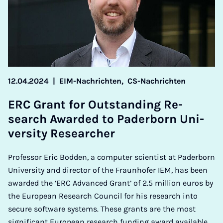
12.04.2024
|
EIM-Nachrichten,
CS-Nachrichten
ERC Grant for Out­stand­ing Re­
search Awar­ded to Pader­born Uni­
ver­sity Re­search­er
Professor Eric Bodden, a computer scientist at Paderborn
University and director of the Fraunhofer IEM, has been
awarded the ‘ERC Advanced Grant’ of 2.5 million euros by
the European Research Council for his research into
secure software systems. These grants are the most
significant European research funding award available