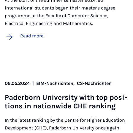
At the start of the summer semester 2024, 60
international students began their master's degree
programme at the Faculty of Computer Science,
Electrical Engineering and Mathematics.
Read more
06.05.2024
|
EIM-Nachrichten,
CS-Nachrichten
Pader­born Uni­ver­sity with top po­s­i­
tions in na­tion­wide CHE rank­ing
In the latest ranking by the Centre for Higher Education
Development (CHE), Paderborn University once again