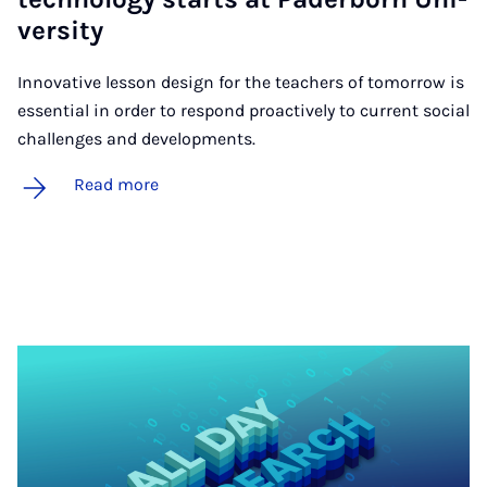
ver­­s­ity
Innovative lesson design for the teachers of tomorrow is
essential in order to respond proactively to current social
challenges and developments.
Read more