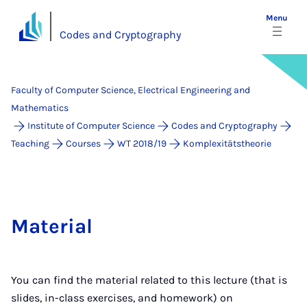
Menu
Codes and Cryptography
Faculty of Computer Science, Electrical Engineering and
Mathematics
Institute of Computer Science
Codes and Cryptography
Teaching
Courses
WT 2018/19
Komplexitätstheorie
Material
You can find the material related to this lecture (that is
slides, in-class exercises, and homework) on