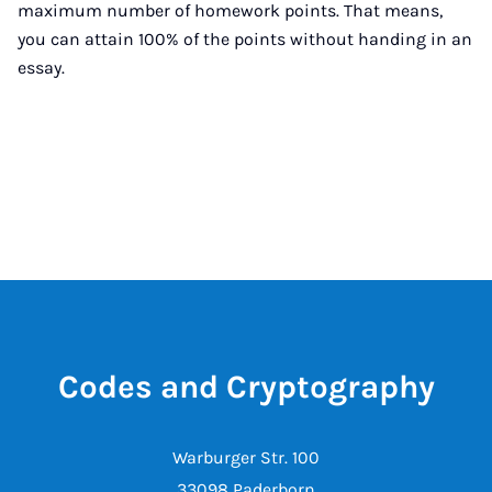
maximum number of homework points. That means,
you can attain 100% of the points without handing in an
essay.
Codes and Cryptography
Warburger Str. 100
33098 Paderborn