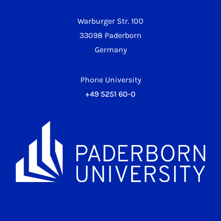
Warburger Str. 100
33098 Paderborn
Germany
Phone University
+49 5251 60-0