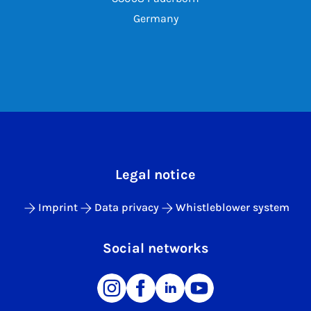
Germany
Legal notice
Imprint
Data privacy
Whistleblower system
Social networks