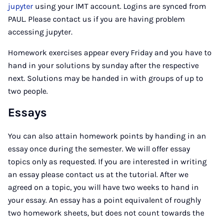
jupyter
using your IMT account. Logins are synced from
PAUL. Please contact us if you are having problem
accessing jupyter.
Homework exercises appear every Friday and you have to
hand in your solutions by sunday after the respective
next. Solutions may be handed in with groups of up to
two people.
Essays
You can also attain homework points by handing in an
essay once during the semester. We will offer essay
topics only as requested. If you are interested in writing
an essay please contact us at the tutorial. After we
agreed on a topic, you will have two weeks to hand in
your essay. An essay has a point equivalent of roughly
two homework sheets, but does not count towards the