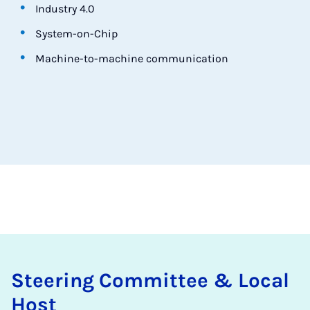
Industry 4.0
System-on-Chip
Machine-to-machine communication
Steer­ing Com­mit­tee & Loc­al
Host