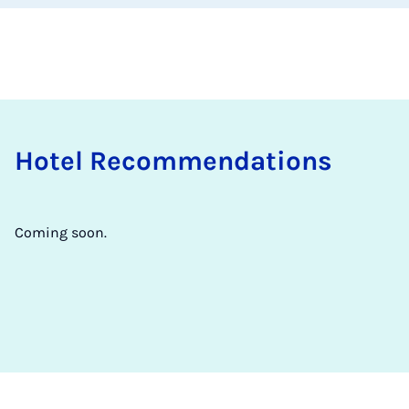
Hotel Re­com­mend­a­tions
Coming soon.