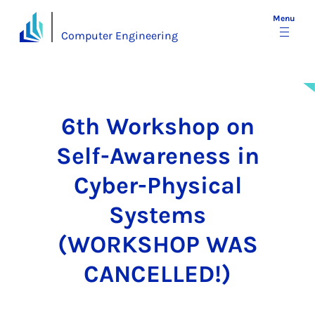
Menu
Computer Engineering
6th Workshop on
Self-Awareness in
Cyber-Physical
Systems
(WORKSHOP WAS
CANCELLED!)