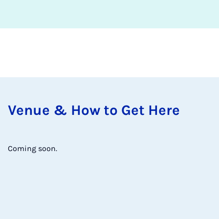
Ven­ue & How to Get Here
Coming soon.