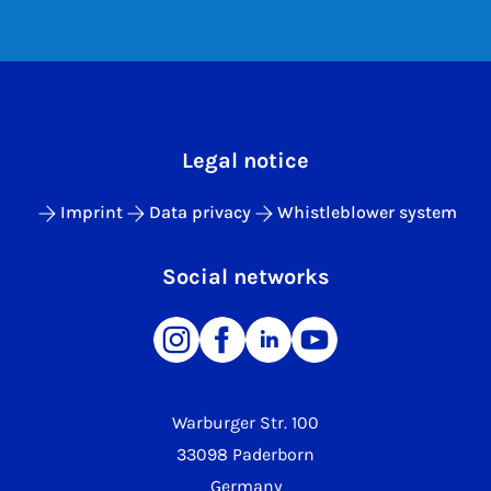
Legal notice
Imprint
Data privacy
Whistleblower system
Social networks
Warburger Str. 100
33098 Paderborn
Germany