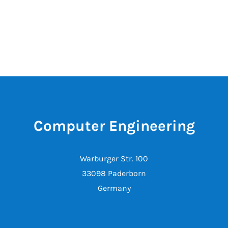
Computer Engineering
Warburger Str. 100
33098 Paderborn
Germany