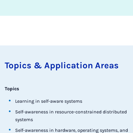
Top­ics & Ap­plic­a­tion Areas
Topics
Learning in self-aware systems
Self-awareness in resource-constrained distributed
systems
Self-awareness in hardware, operating systems, and