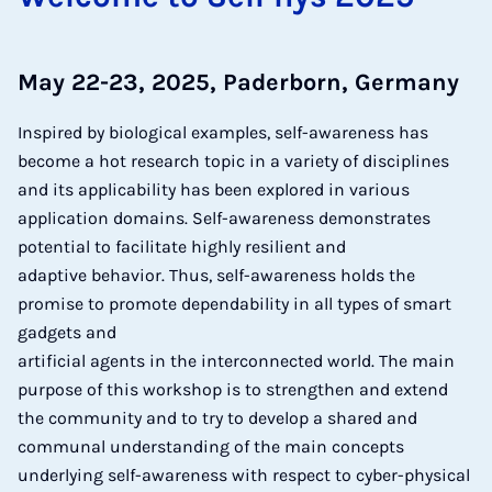
May 22-23, 2025, Paderborn, Germany
Inspired by biological examples, self-awareness has
become a hot research topic in a variety of disciplines
and its applicability has been explored in various
application domains. Self-awareness demonstrates
potential to facilitate highly resilient and
adaptive behavior. Thus, self-awareness holds the
promise to promote dependability in all types of smart
gadgets and
artificial agents in the interconnected world. The main
purpose of this workshop is to strengthen and extend
the community and to try to develop a shared and
communal understanding of the main concepts
underlying self-awareness with respect to cyber-physical