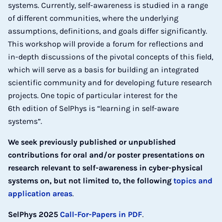
systems. Currently, self-awareness is studied in a range
of different communities, where the underlying
assumptions, definitions, and goals differ significantly.
This workshop will provide a forum for reflections and
in-depth discussions of the pivotal concepts of this field,
which will serve as a basis for building an integrated
scientific community and for developing future research
projects. One topic of particular interest for the
6th edition of SelPhys is “learning in self-aware
systems”.
We seek previously published or unpublished
contributions for oral and/or poster presentations on
research relevant to self-awareness in cyber-physical
systems on, but not limited to, the following
topics and
application areas
.
SelPhys 2025
Call-For-Papers in PDF
.