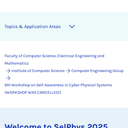
Top­ics & Ap­plic­a­tion Areas
Faculty of Computer Science, Electrical Engineering and
Mathematics
Institute of Computer Science
Computer Engineering Group
6th Workshop on Self-Awareness in Cyber-Physical Systems
(WORKSHOP WAS CANCELLED!)
Wel­come to SelPhys 2025