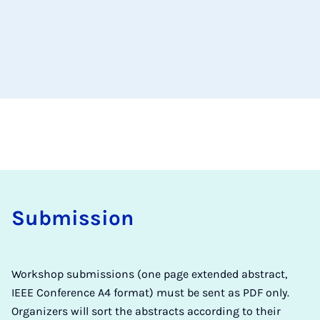
Sub­mis­sion
Workshop submissions (one page extended abstract,
IEEE Conference A4 format) must be sent as PDF only.
Organizers will sort the abstracts according to their