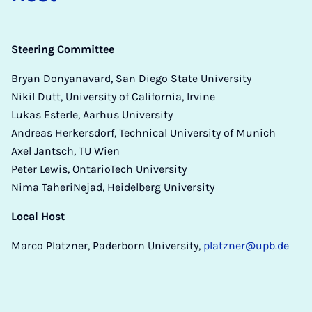
Steering Committee
Bryan Donyanavard, San Diego State University
Nikil Dutt, University of California, Irvine
Lukas Esterle, Aarhus University
Andreas Herkersdorf, Technical University of Munich
Axel Jantsch, TU Wien
Peter Lewis, OntarioTech University
Nima TaheriNejad, Heidelberg University
Local Host
Marco Platzner, Paderborn University,
platzner@upb.de