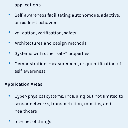
applications
Self-awareness facilitating autonomous, adaptive,
or resilient behavior
Validation, verification, safety
Architectures and design methods
Systems with other self-* properties
Demonstration, measurement, or quantification of
self-awareness
Application Areas
Cyber-physical systems, including but not limited to
sensor networks, transportation, robotics, and
healthcare
Internet of things