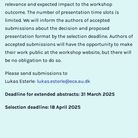
relevance and expected impact to the workshop
outcome. The number of presentation time slots is
limited. We will inform the authors of accepted
submissions about the decision and proposed
presentation format by the selection deadline. Authors of
accepted submissions will have the opportunity to make
their work public at the workshop website, but there will
be no obligation to do so.
Please send submissions to
Lukas Esterle:
lukas.esterle@ece.au.dk
Deadline for extended abstracts: 31 March 2025
Selection deadline: 18 April 2025