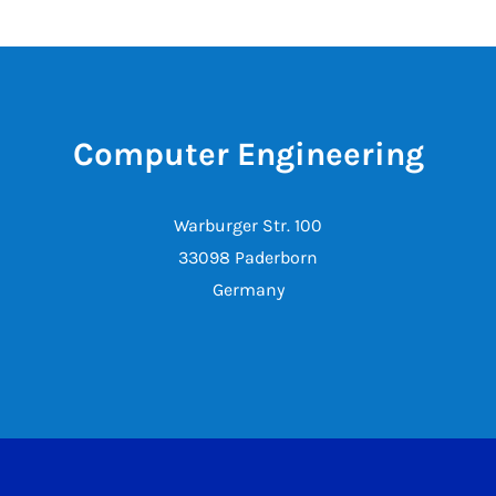
Computer Engineering
Warburger Str. 100
33098 Paderborn
Germany