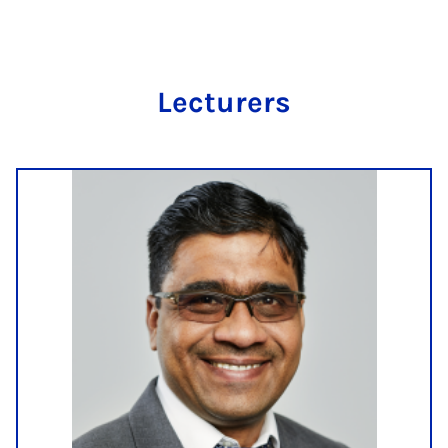
Lec­tur­ers