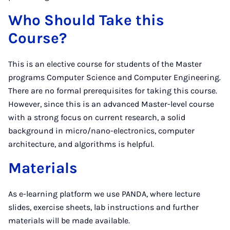
Who Should Take this
Course?
This is an elective course for students of the Master
programs Computer Science and Computer Engineering.
There are no formal prerequisites for taking this course.
However, since this is an advanced Master-level course
with a strong focus on current research, a solid
background in micro/nano-electronics, computer
architecture, and algorithms is helpful.
Materials
As e-learning platform we use PANDA, where lecture
slides, exercise sheets, lab instructions and further
materials will be made available.