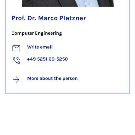
Prof. Dr. Marco Platzner
Computer Engineering
Write email
+49 5251 60-5250
More about the person