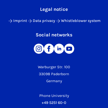
Legal notice
Imprint
Data privacy
Whistleblower system
Social networks
Warburger Str. 100
33098 Paderborn
Germany
Phone University
+49 5251 60-0