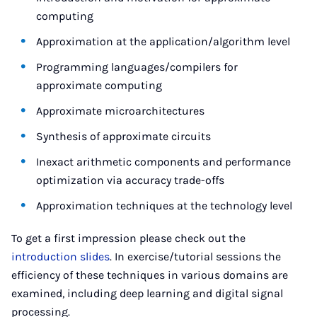
computing
Approximation at the application/algorithm level
Programming languages/compilers for
approximate computing
Approximate microarchitectures
Synthesis of approximate circuits
Inexact arithmetic components and performance
optimization via accuracy trade-offs
Approximation techniques at the technology level
To get a first impression please check out the
introduction slides
. In exercise/tutorial sessions the
efficiency of these techniques in various domains are
examined, including deep learning and digital signal
processing.