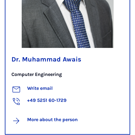
Dr. Muhammad Awais
Computer Engineering
Write email
+49 5251 60-1729
More about the person