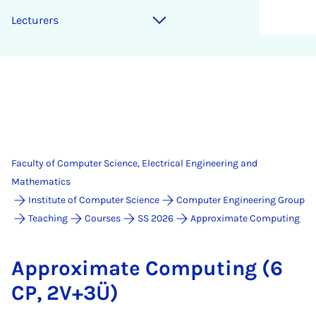
Lec­tur­ers
Faculty of Computer Science, Electrical Engineering and
Mathematics
Institute of Computer Science
Computer Engineering Group
Teaching
Courses
SS 2026
Approximate Computing
Ap­prox­im­ate Com­put­ing (6
CP, 2V+3Ü)