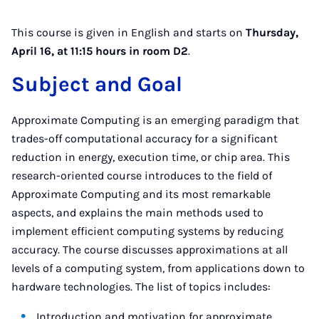
This course is given in English and starts on
Thursday,
April 16, at 11:15 hours in room D2
.
Subject and Goal
Approximate Computing is an emerging paradigm that
trades-off computational accuracy for a significant
reduction in energy, execution time, or chip area. This
research-oriented course introduces to the field of
Approximate Computing and its most remarkable
aspects, and explains the main methods used to
implement efficient computing systems by reducing
accuracy. The course discusses approximations at all
levels of a computing system, from applications down to
hardware technologies. The list of topics includes:
Introduction and motivation for approximate